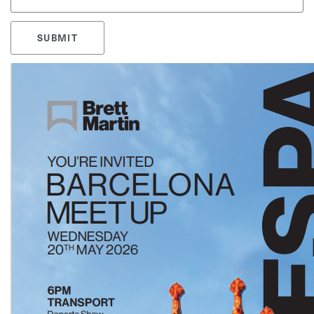
SUBMIT