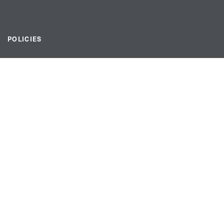
POLICIES
Privacy statement
Modern slavery act
Tax strategy
FOLLOW US
linkedin link
twiiter link
Youtube link
Instagram link