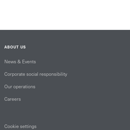
ABOUT US
News & Events
Corporate social responsibility
Our operations
Careers
Cookie settings