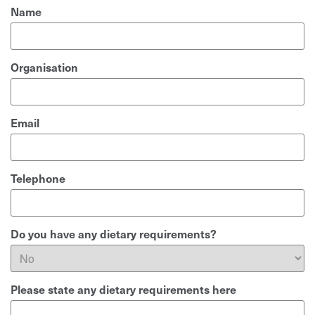
Name
Organisation
Email
Telephone
Do you have any dietary requirements?
Please state any dietary requirements here