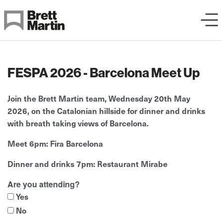
Skip to Content
FESPA 2026 - Barcelona Meet Up
Join the Brett Martin team,
Wednesday 20th May
2026,
on the Catalonian hillside for dinner and drinks
with breath taking views of Barcelona.
Meet 6pm: Fira Barcelona
Dinner and drinks 7pm: Restaurant Mirabe
Are you attending?
Yes
No