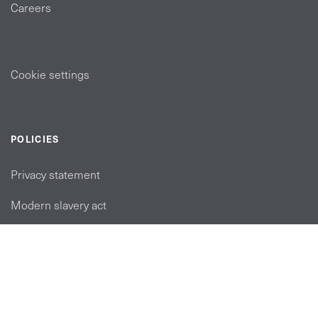
Careers
Cookie settings
POLICIES
Privacy statement
Modern slavery act
Tax strategy
FOLLOW US