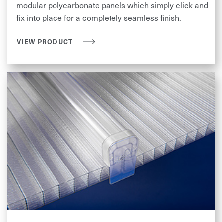
modular polycarbonate panels which simply click and
fix into place for a completely seamless finish.
VIEW PRODUCT