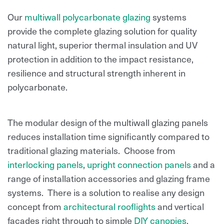
Our
multiwall polycarbonate glazing
systems
provide the complete glazing solution for quality
natural light, superior thermal insulation and UV
protection in addition to the impact resistance,
resilience and structural strength inherent in
polycarbonate.
The modular design of the multiwall glazing panels
reduces installation time significantly compared to
traditional glazing materials. Choose from
interlocking panels
,
upright connection panels
and a
range of installation accessories and glazing frame
systems. There is a solution to realise any design
concept from
architectural rooflights
and vertical
facades right through to simple
DIY canopies
.