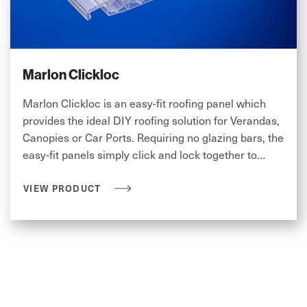
Marlon Clickloc
Marlon Clickloc is an easy-fit roofing panel which
provides the ideal DIY roofing solution for Verandas,
Canopies or Car Ports. Requiring no glazing bars, the
easy-fit panels simply click and lock together to
provide an instant roof.
VIEW PRODUCT