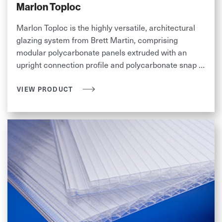
Marlon Toploc
Marlon Toploc is the highly versatile, architectural
glazing system from Brett Martin, comprising
modular polycarbonate panels extruded with an
upright connection profile and polycarbonate snap on
connecting cap.
VIEW PRODUCT