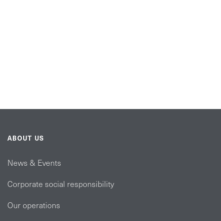
ABOUT US
News & Events
Corporate social responsibility
Our operations