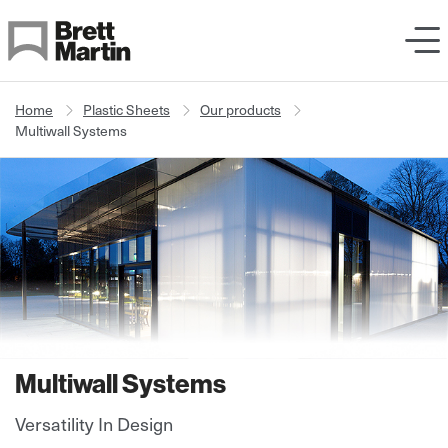
Skip to Content
Home
Plastic Sheets
Our products
Multiwall Systems
Multiwall Systems
Versatility In Design