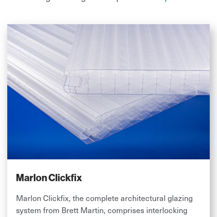
Marlon Clickfix
Marlon Clickfix, the complete architectural glazing
system from Brett Martin, comprises interlocking