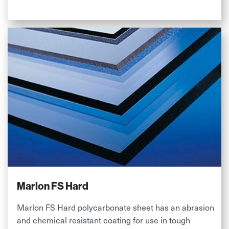
Marlon FS Hard
Marlon FS Hard polycarbonate sheet has an abrasion
and chemical resistant coating for use in tough