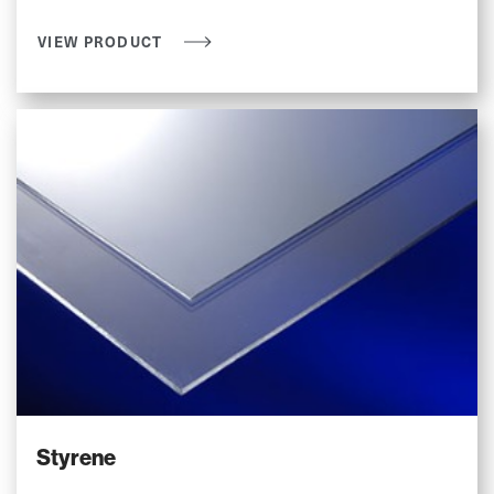
VIEW PRODUCT
Styrene