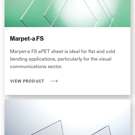
Marpet-a FS
Marpet-a FS aPET sheet is ideal for flat and cold
bending applications, particularly for the visual
communications sector.
VIEW PRODUCT