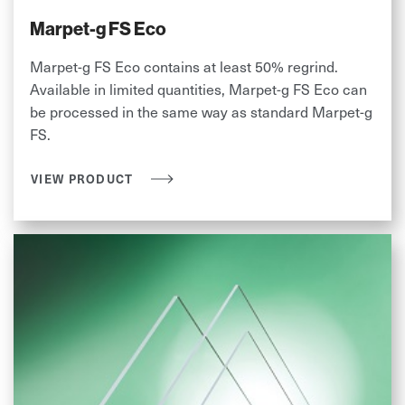
Marpet-g FS Eco
Marpet-g FS Eco contains at least 50% regrind.
Available in limited quantities, Marpet-g FS Eco can
be processed in the same way as standard Marpet-g
FS.
VIEW PRODUCT