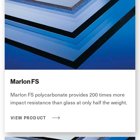
Marlon FS
Marlon FS polycarbonate provides 200 times more
impact resistance than glass at only half the weight.
VIEW PRODUCT