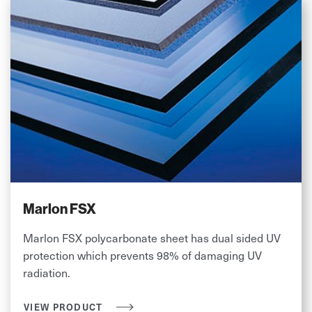
Marlon FSX
Marlon FSX polycarbonate sheet has dual sided UV
protection which prevents 98% of damaging UV
radiation.
VIEW PRODUCT