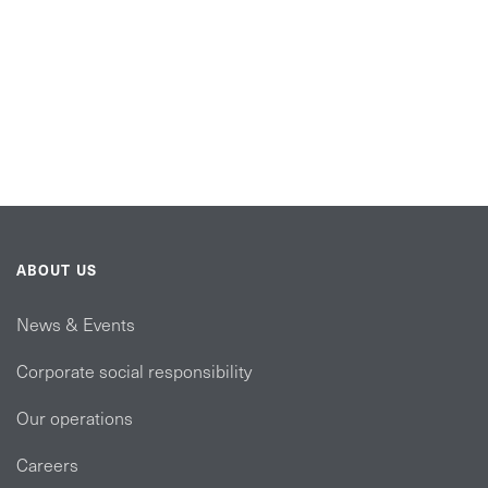
ABOUT US
News & Events
Corporate social responsibility
Our operations
Careers