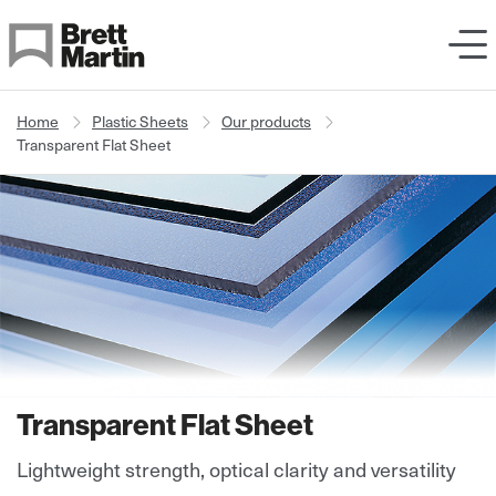
Skip to Content
Home
Plastic Sheets
Our products
Transparent Flat Sheet
Transparent Flat Sheet
Lightweight strength, optical clarity and versatility