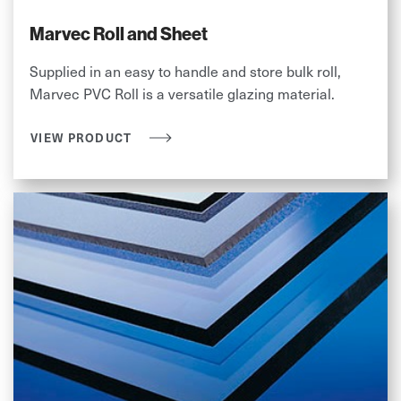
Marvec Roll and Sheet
Supplied in an easy to handle and store bulk roll,
Marvec PVC Roll is a versatile glazing material.
VIEW PRODUCT