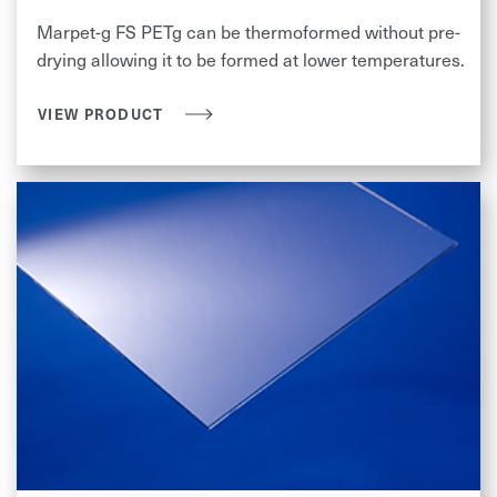
Marpet-g FS PETg can be thermoformed without pre-
drying allowing it to be formed at lower temperatures.
VIEW PRODUCT