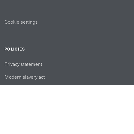
Cookie settings
POLICIES
Privacy statement
Modern slavery act
Tax strategy
FOLLOW US
linkedin link
twiiter link
Youtube link
Instagram link