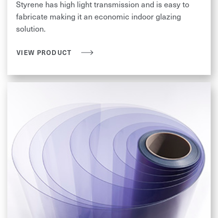
Styrene has high light transmission and is easy to
fabricate making it an economic indoor glazing
solution.
VIEW PRODUCT