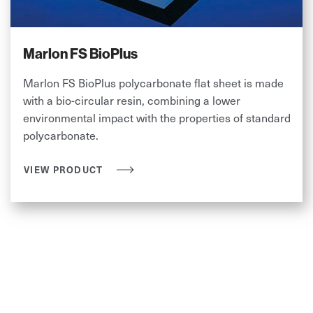
Marlon FS BioPlus
Marlon FS BioPlus polycarbonate flat sheet is made
with a bio-circular resin, combining a lower
environmental impact with the properties of standard
polycarbonate.
VIEW PRODUCT