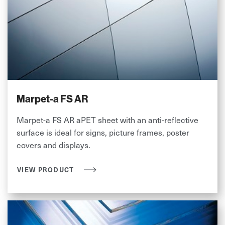
Marpet-a FS AR
Marpet-a FS AR aPET sheet with an anti-reflective
surface is ideal for signs, picture frames, poster
covers and displays.
VIEW PRODUCT