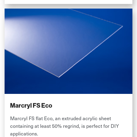
Marcryl FS Eco
Marcryl FS flat Eco, an extruded acrylic sheet
containing at least 50% regrind, is perfect for DIY
applications.