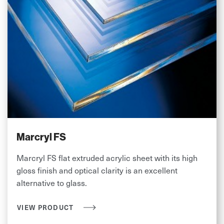
Marcryl FS
Marcryl FS flat extruded acrylic sheet with its high
gloss finish and optical clarity is an excellent
alternative to glass.
VIEW PRODUCT