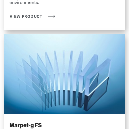
environments.
VIEW PRODUCT
Marpet-g FS