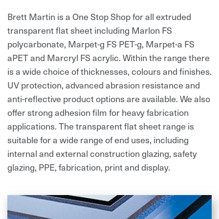
Brett Martin is a One Stop Shop for all extruded
transparent flat sheet including Marlon FS
polycarbonate, Marpet-g FS PET-g, Marpet-a FS
aPET and Marcryl FS acrylic. Within the range there
is a wide choice of thicknesses, colours and finishes.
UV protection, advanced abrasion resistance and
anti-reflective product options are available. We also
offer strong adhesion film for heavy fabrication
applications. The transparent flat sheet range is
suitable for a wide range of end uses, including
internal and external construction glazing, safety
glazing, PPE, fabrication, print and display.