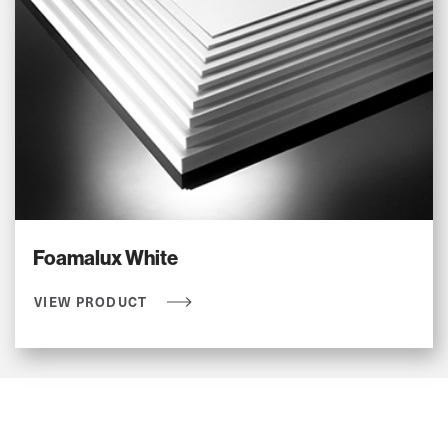
Foamalux White
VIEW PRODUCT