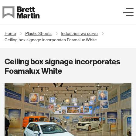
Skip to Content
Home
Plastic Sheets
Industries we serve
Ceiling box signage incorporates Foamalux White
Ceiling box signage incorporates
Foamalux White