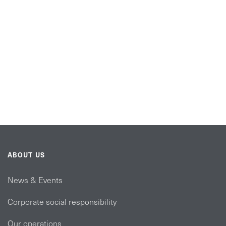
ABOUT US
News & Events
Corporate social responsibility
Our operations