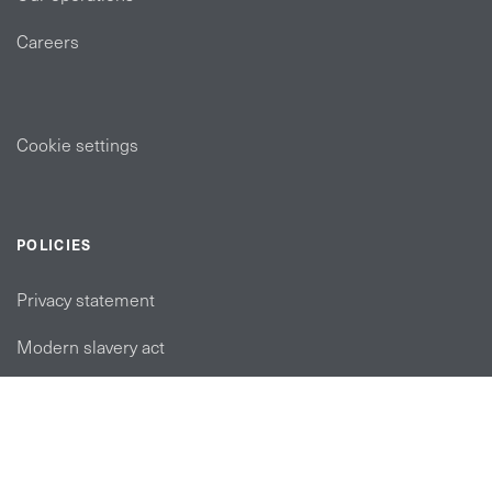
Careers
Cookie settings
POLICIES
Privacy statement
Modern slavery act
Tax strategy