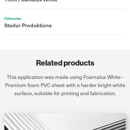
Fabricator
Stadur Produktions
Related products
This application was made using Foamalux White -
Premium foam PVC sheet with a harder bright white
surface, suitable for printing and fabrication.