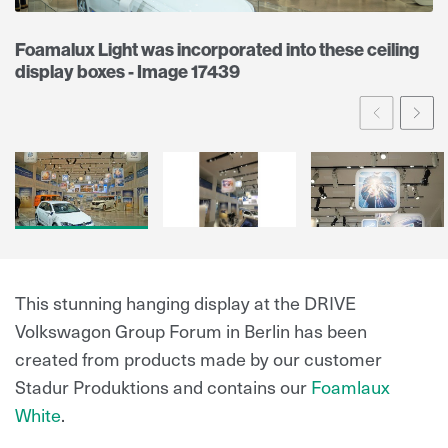
Foamalux Light was incorporated into these ceiling
display boxes - Image 17439
Prev
Ne
This stunning hanging display at the DRIVE
Volkswagon Group Forum in Berlin has been
created from products made by our customer
Stadur Produktions and contains our
Foamlaux
White
.