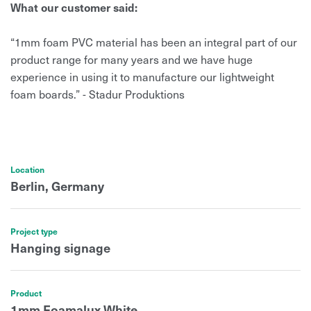
What our customer said:
“1mm foam PVC material has been an integral part of our
product range for many years and we have huge
experience in using it to manufacture our lightweight
foam boards.” - Stadur Produktions
Location
Berlin, Germany
Project type
Hanging signage
Product
1mm Foamalux White