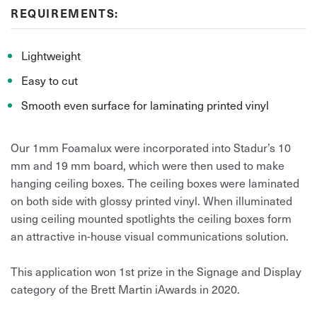
REQUIREMENTS:
Lightweight
Easy to cut
Smooth even surface for laminating printed vinyl
Our 1mm Foamalux were incorporated into Stadur’s 10
mm and 19 mm board, which were then used to make
hanging ceiling boxes. The ceiling boxes were laminated
on both side with glossy printed vinyl. When illuminated
using ceiling mounted spotlights the ceiling boxes form
an attractive in-house visual communications solution.
This application won 1st prize in the Signage and Display
category of the Brett Martin iAwards in 2020.