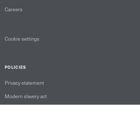
Careers
Cookie settings
POLICIES
Privacy statement
Modern slavery act
Tax strategy
FOLLOW US