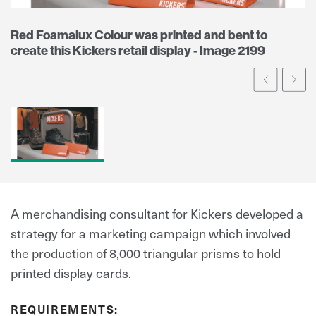
Red Foamalux Colour was printed and bent to
create this Kickers retail display - Image 2199
Prev
Ne
A merchandising consultant for Kickers developed a
strategy for a marketing campaign which involved
the production of 8,000 triangular prisms to hold
printed display cards.
REQUIREMENTS: