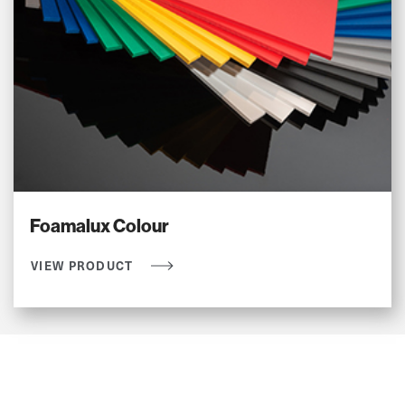
Foamalux Colour
VIEW PRODUCT