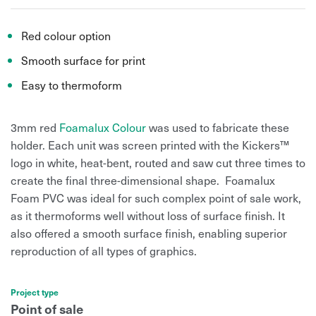
Red colour option
Smooth surface for print
Easy to thermoform
3mm red
Foamalux Colour
was used to fabricate these
holder. Each unit was screen printed with the Kickers™
logo in white, heat-bent, routed and saw cut three times to
create the final three-dimensional shape. Foamalux
Foam PVC was ideal for such complex point of sale work,
as it thermoforms well without loss of surface finish. It
also offered a smooth surface finish, enabling superior
reproduction of all types of graphics.
Project type
Point of sale