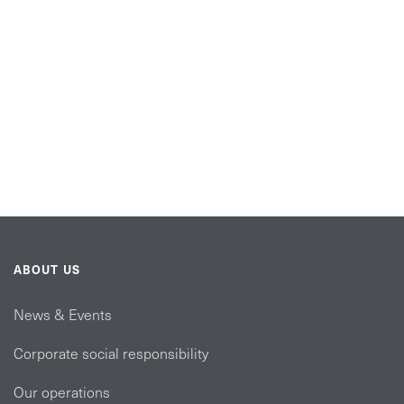
ABOUT US
News & Events
Corporate social responsibility
Our operations