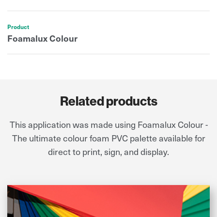
Product
Foamalux Colour
Related products
This application was made using Foamalux Colour -
The ultimate colour foam PVC palette available for
direct to print, sign, and display.