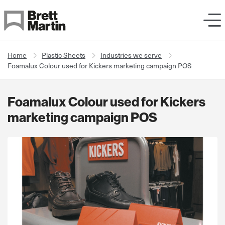
Skip to Content
Home
Plastic Sheets
Industries we serve
Foamalux Colour used for Kickers marketing campaign POS
Foamalux Colour used for Kickers
marketing campaign POS