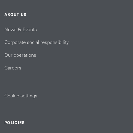
ABOUT US
News & Events
Corporate social responsibility
Our operations
Careers
Cookie settings
POLICIES