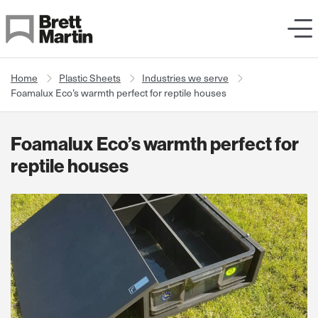
Skip to Content
Home
Plastic Sheets
Industries we serve
Foamalux Eco’s warmth perfect for reptile houses
Foamalux Eco’s warmth perfect for
reptile houses