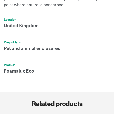
point where nature is concerned.
Location
United Kingdom
Project type
Pet and animal enclosures
Product
Foamalux Eco
Related products