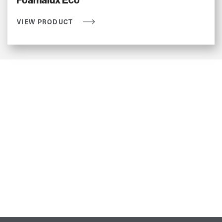
Foamalux Eco
VIEW PRODUCT