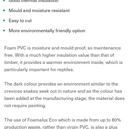
Good thermal insulation
Mould and moisture resistant
Easy to cut
More environmentally friendly option
Foam PVC is moisture and mould proof, so maintenance
free. With a much higher insulation value than that of
timber, it provides a warmer environment inside, which is
particularly important for reptiles.
The dark colour provides an environment similar to the
crevices snakes seek out in nature and as the colour has
been added at the manufacturing stage, the material does
not require painting.
The use of Foamalux Eco which is made from up to 80%
production waste, rather than virgin PVC, is also a plus