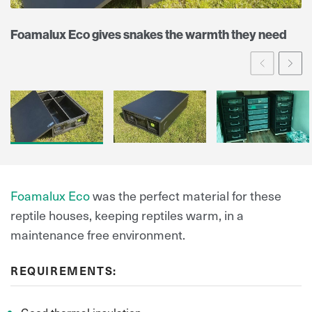
Foamalux Eco gives snakes the warmth they need
Prev
Ne
Foamalux Eco
was the perfect material for these
reptile houses, keeping reptiles warm, in a
maintenance free environment.
REQUIREMENTS: