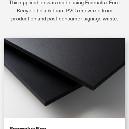
This application was made using Foamalux Eco -
Recycled black foam PVC recovered from
production and post-consumer signage waste.