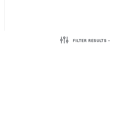
FILTER RESULTS