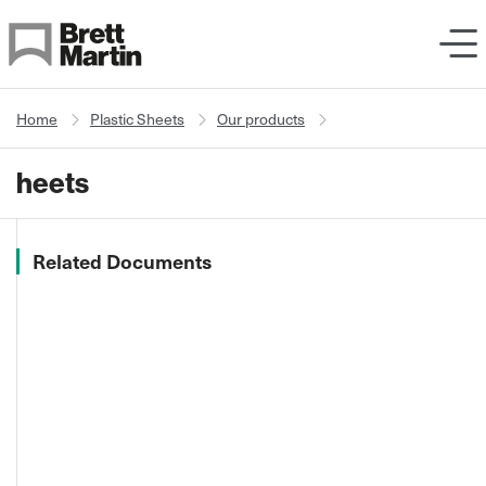
Skip to Content
Home
Plastic Sheets
Our products
heets
Related Documents