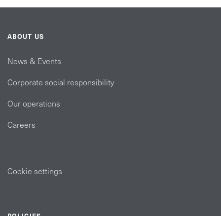
ABOUT US
News & Events
Corporate social responsibility
Our operations
Careers
Cookie settings
POLICIES