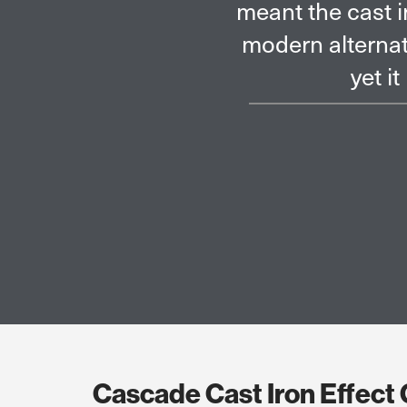
om Brett Martin provided a
The resident
th time and cost benefits,
and from this
om the original.
Cascade Cast Iron Effect 