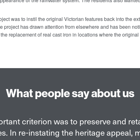
 appearance of the rainwater system.
The residents also wanted
ject was to instil the original Victorian features back into the ext
the project has drawn attention from elsewhere and has been not
to the replacement of real cast iron in locations where the origin
What people say about us
c was the primary reason for selecting t
ver, we were also impressed with quali