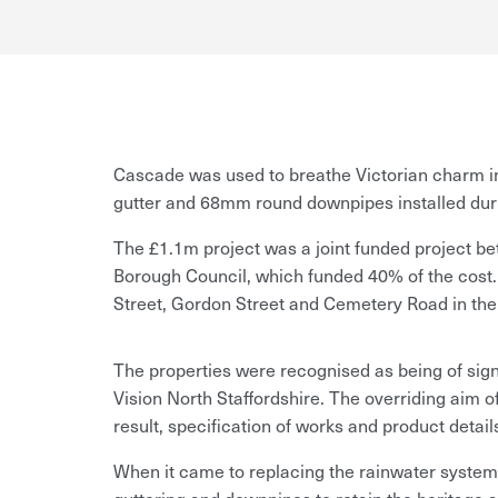
Cascade was used to breathe Victorian charm int
gutter and 68mm round downpipes installed duri
The £1.1m project was a joint funded project 
Borough Council, which funded 40% of the cost. 
Street, Gordon Street and Cemetery Road in the 
The properties were recognised as being of sign
Vision North Staffordshire. The overriding aim of
result, specification of works and product detai
When it came to replacing the rainwater system, 