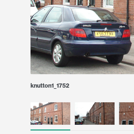
knutton1_1752