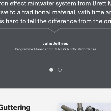
s wanted a system that required little 
 point of view the solution from Brett M
the residents’ and architectural requir
Slide 1
Slide 2
Guttering