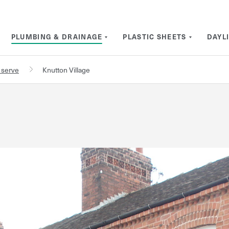
PLUMBING & DRAINAGE
PLASTIC SHEETS
DAYL
 serve
Knutton Village