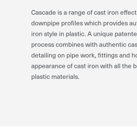
Cascade is a range of cast iron effec
downpipe profiles which provides aut
iron style in plastic. A unique paten
process combines with authentic cast
detailing on pipe work, fittings and h
appearance of cast iron with all the 
plastic materials.