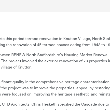
o this period terrace renovation in Knutton Village, North St
ng the renovation of 45 terrace houses dating from 1843 to 1
between RENEW North Staffordshire’s Housing Market Renewal 
The project involved the exterior renovation of 73 properties i
village of Knutton.
ificant quality in the comprehensive heritage characterisatio
 the project was to improve the properties’ appeal by restoring
ls were focused on improving the heritage aesthetic and reinsta
CTD Architects’ Chris Hesketh specified the Cascade due to its