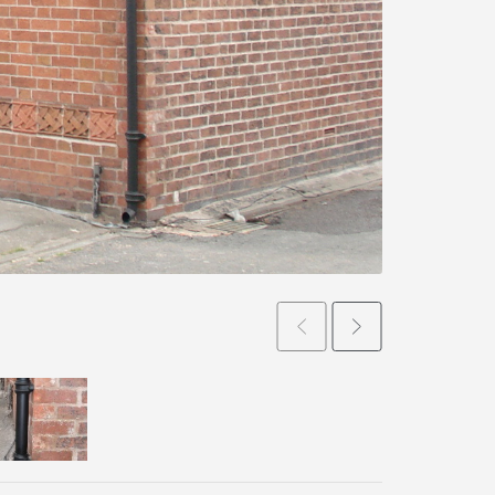
Prev
Next