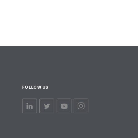
FOLLOW US
linkedin link
twiiter link
Youtube link
Instagram link