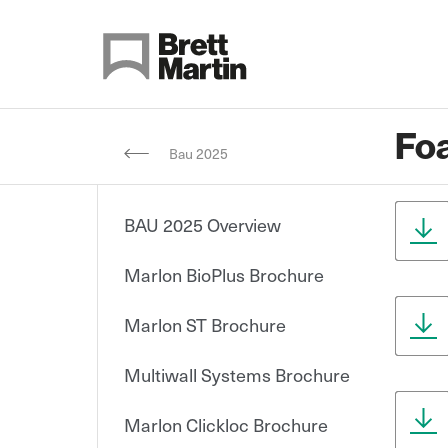
Skip to Content
Fo
Bau 2025
BAU 2025 Overview
Marlon BioPlus Brochure
Marlon ST Brochure
Multiwall Systems Brochure
Marlon Clickloc Brochure