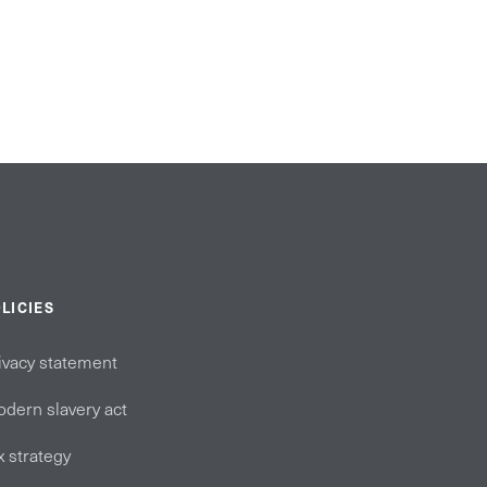
LICIES
ivacy statement
dern slavery act
x strategy