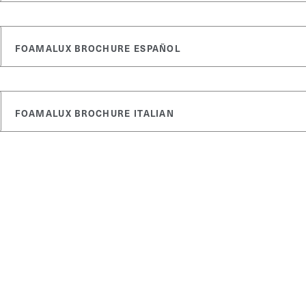
FOAMALUX BROCHURE ESPAÑOL
FOAMALUX BROCHURE ITALIAN