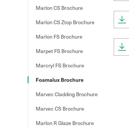
Marlon CS Brochure
Marlon CS Ztop Brochure
Marlon FS Brochure
Marpet FS Brochure
Marcryl FS Brochure
Foamalux Brochure
Marvec Cladding Brochure
Marvec CS Brochure
Marlon R Glaze Brochure