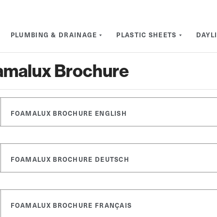
PLUMBING & DRAINAGE
PLASTIC SHEETS
DAYL
amalux Brochure
FOAMALUX BROCHURE ENGLISH
FOAMALUX BROCHURE DEUTSCH
FOAMALUX BROCHURE FRANÇAIS