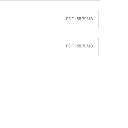
PDF | 55.79MB
PDF | 55.78MB