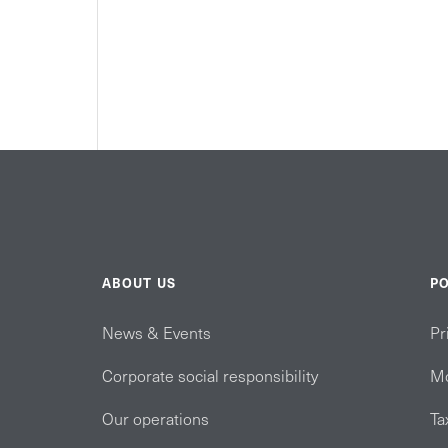
ABOUT US
PO
News & Events
Pr
Corporate social responsibility
Mo
Our operations
Ta