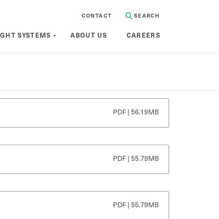
CONTACT
SEARCH
IGHT SYSTEMS
ABOUT US
CAREERS
PDF | 56.19MB
PDF | 55.79MB
PDF | 55.79MB