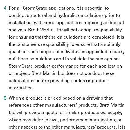
For all StormCrate applications, it is essential to
conduct structural and hydraulic calculations prior to
installation, with some applications requiring additional
analysis. Brett Martin Ltd will not accept responsibility
for ensuring that these calculations are completed. It is
the customer's responsibility to ensure that a suitably
qualified and competent individual is appointed to carry
out these calculations and to validate the site against
StormCrate product performance for each application
or project. Brett Martin Ltd does not conduct these
calculations before providing quotes or product
information.
When a product is priced based on a drawing that
references other manufacturers' products, Brett Martin
Ltd will provide a quote for similar products we supply,
which may differ in size, performance, certification, or
other aspects to the other manufacturers’ products. It is