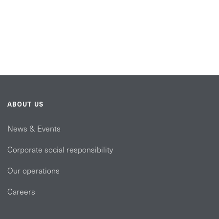
ABOUT US
News & Events
Corporate social responsibility
Our operations
Careers