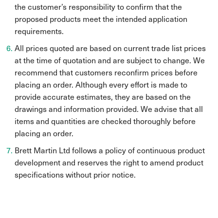
the customer’s responsibility to confirm that the
proposed products meet the intended application
requirements.
All prices quoted are based on current trade list prices
at the time of quotation and are subject to change. We
recommend that customers reconfirm prices before
placing an order. Although every effort is made to
provide accurate estimates, they are based on the
drawings and information provided. We advise that all
items and quantities are checked thoroughly before
placing an order.
Brett Martin Ltd follows a policy of continuous product
development and reserves the right to amend product
specifications without prior notice.