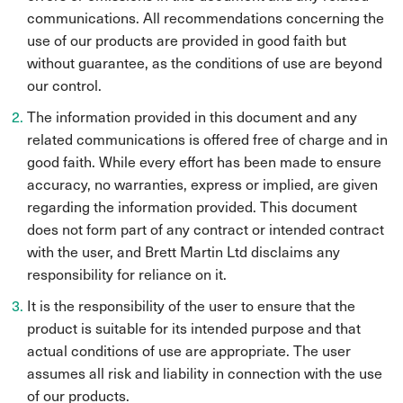
communications. All recommendations concerning the
use of our products are provided in good faith but
without guarantee, as the conditions of use are beyond
our control.
The information provided in this document and any
related communications is offered free of charge and in
good faith. While every effort has been made to ensure
accuracy, no warranties, express or implied, are given
regarding the information provided. This document
does not form part of any contract or intended contract
with the user, and Brett Martin Ltd disclaims any
responsibility for reliance on it.
It is the responsibility of the user to ensure that the
product is suitable for its intended purpose and that
actual conditions of use are appropriate. The user
assumes all risk and liability in connection with the use
of our products.