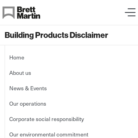
Skip to Content
Building Products Disclaimer
Home
About us
News & Events
Our operations
Corporate social responsibility
Our environmental commitment