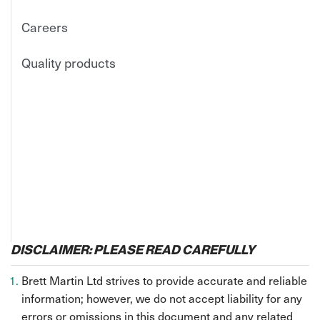
Careers
Quality products
DISCLAIMER: PLEASE READ CAREFULLY
Brett Martin Ltd strives to provide accurate and reliable
information; however, we do not accept liability for any
errors or omissions in this document and any related