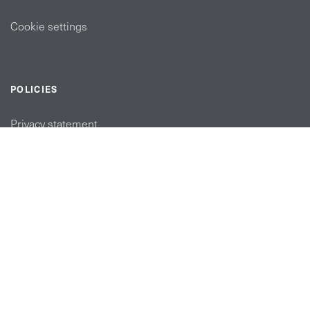
Cookie settings
POLICIES
Privacy statement
Modern slavery act
Tax strategy
FOLLOW US
linkedin link
twiiter link
Youtube link
Instagram link