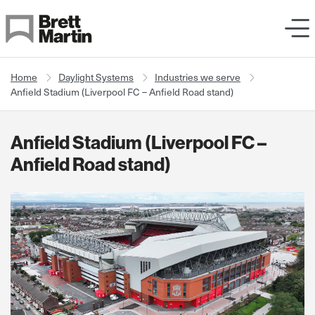
Skip to Content
Home
Daylight Systems
Industries we serve
Anfield Stadium (Liverpool FC – Anfield Road stand)
Anfield Stadium (Liverpool FC –
Anfield Road stand)