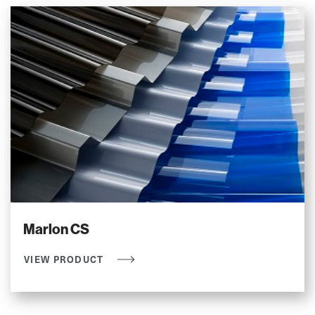
Marlon CS
VIEW PRODUCT