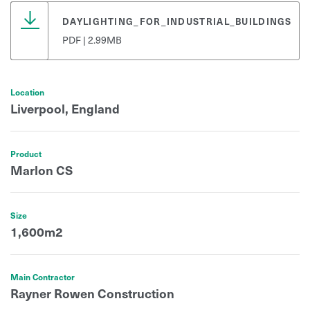
DAYLIGHTING_FOR_INDUSTRIAL_BUILDINGS
PDF | 2.99MB
Location
Liverpool, England
Product
Marlon CS
Size
1,600m2
Main Contractor
Rayner Rowen Construction