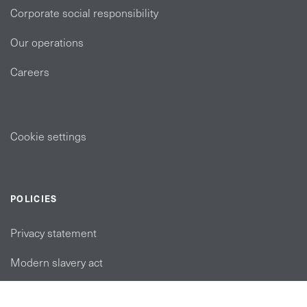
Corporate social responsibility
Our operations
Careers
Cookie settings
POLICIES
Privacy statement
Modern slavery act
Tax strategy