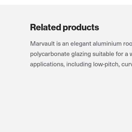
Related products
Marvault is an elegant aluminium roo
polycarbonate glazing suitable for a 
applications, including low-pitch, cur