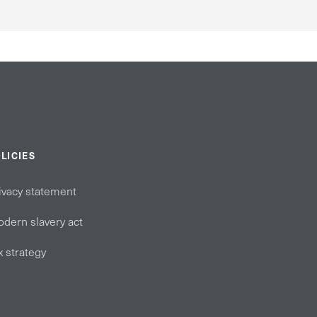
LICIES
ivacy statement
dern slavery act
x strategy