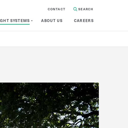
CONTACT
SEARCH
IGHT SYSTEMS
ABOUT US
CAREERS