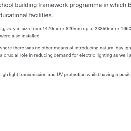
 school building framework programme in which B
ucational facilities.
zing, vary in size from 1470mm x 820mm up to 23850mm x 165
re also installed.
where there was no other means of introducing natural dayligh
crucial role in reducing demand for electric lighting as well 
gh light transmission and UV protection whilst having a posit