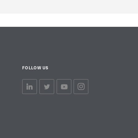
FOLLOW US
linkedin link
twiiter link
Youtube link
Instagram link