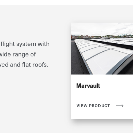
flight system with
wide range of
ved and flat roofs.
Marvault
VIEW PRODUCT