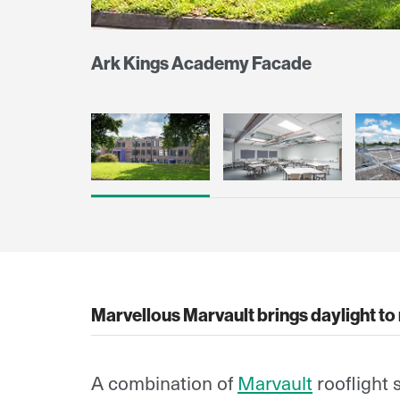
Ark Kings Academy Facade
Marvellous Marvault brings daylight to
A combination of
Marvault
rooflight 