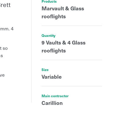
Products
rett
Marvault & Glass
rooflights
0mm. 4
Quantity
9 Vaults & 4 Glass
t so
rooflights
as
Size
ive
Variable
Main contractor
Carillion