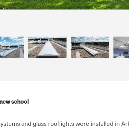
 new school
systems and glass rooflights were installed in Ar