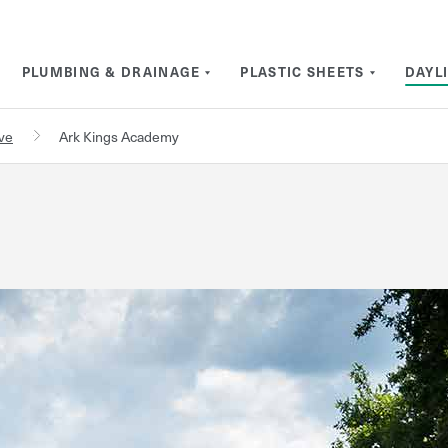
PLUMBING & DRAINAGE
PLASTIC SHEETS
DAYL
rve
Ark Kings Academy