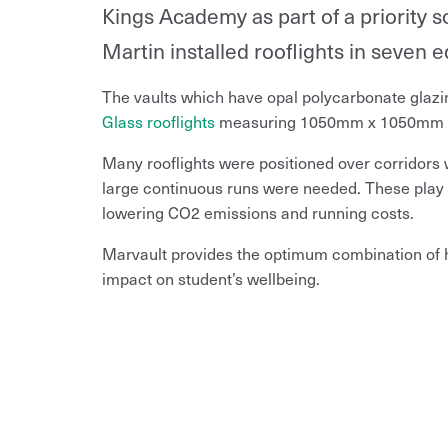
Kings Academy as part of a priority
Martin installed rooflights in seven ed
The vaults which have opal polycarbonate gla
Glass rooflights
measuring 1050mm x 1050mm we
Many rooflights were positioned over corridors 
large continuous runs were needed. These play a 
lowering CO2 emissions and running costs.
Marvault provides the optimum combination of hi
impact on student’s wellbeing.