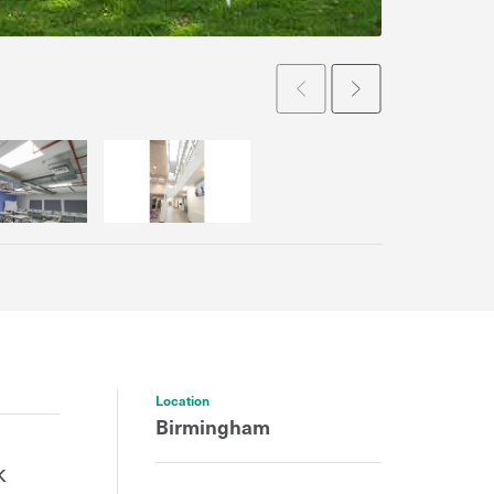
Prev
Next
Location
Birmingham
k