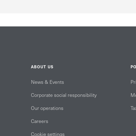
ABOUT US
PO
News & Events
Pr
Corporate social responsibility
Mo
Our operations
Ta
Careers
Cookie settings