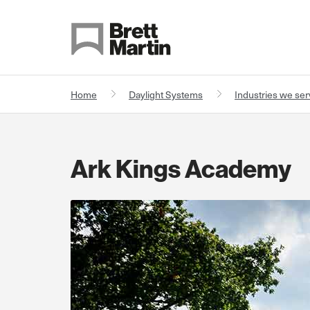
Skip to Content
Home
Daylight Systems
Industries we se
Ark Kings Academy