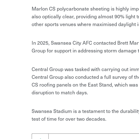
Marlon CS polycarbonate sheeting is highly impac
also optically clear, providing almost 90% light
other sports venues where maximised daylight is 
In 2025, Swansea City AFC contacted Brett Mart
Group for support in addressing storm damage to
Central Group was tasked with carrying out imme
Central Group also conducted a full survey of 
CS roofing panels on the East Stand, which was
disruption to match days.
Swansea Stadium is a testament to the durabili
test of time for over two decades.