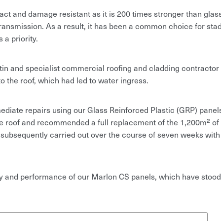
t and damage resistant as it is 200 times stronger than glass.
 transmission. As a result, it has been a common choice for sta
a priority.
in and specialist commercial roofing and cladding contractor
 the roof, which had led to water ingress.
diate repairs using our Glass Reinforced Plastic (GRP) panel
the roof and recommended a full replacement of the 1,200m² o
 subsequently carried out over the course of seven weeks with
ty and performance of our Marlon CS panels, which have stood