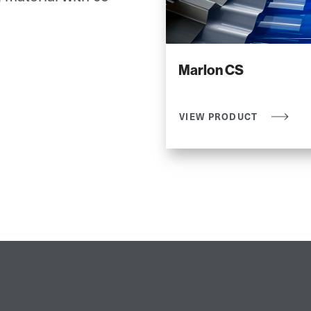
Marlon CS
VIEW PRODUCT