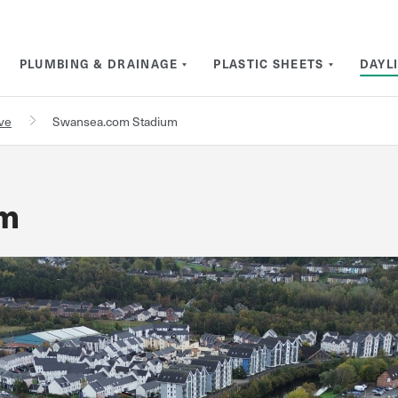
PLUMBING & DRAINAGE
PLASTIC SHEETS
DAYL
rve
Swansea.com Stadium
um