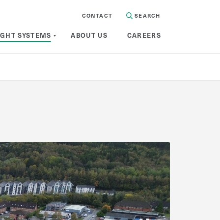
CONTACT
SEARCH
IGHT SYSTEMS
ABOUT US
CAREERS