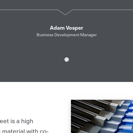
Adam Vosper
Business Development Manager
Slide 1
et is a high
 material with co-