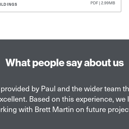
PDF | 2.99MB
ILDINGS
What people say about us
provided by Paul and the wider team t
cellent. Based on this experience, we 
king with Brett Martin on future projec