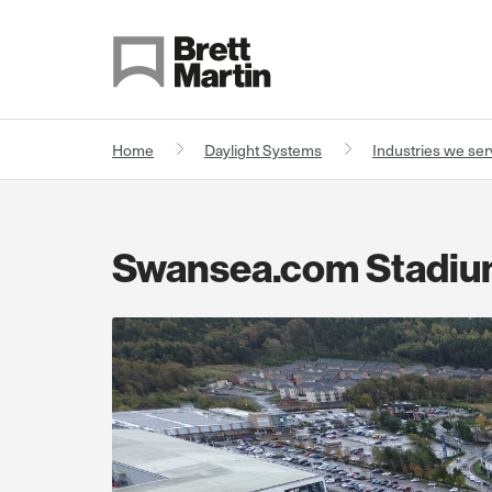
Skip to Content
Home
Daylight Systems
Industries we se
Swansea.com Stadi