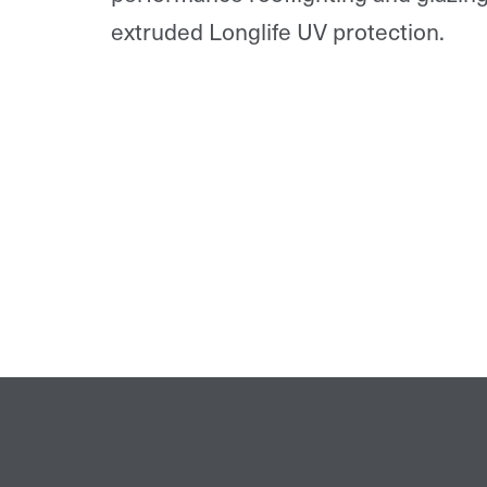
extruded Longlife UV protection.