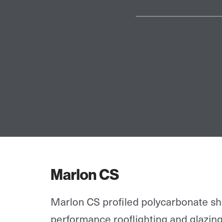
Marlon CS
Marlon CS profiled polycarbonate she
performance rooflighting and glazing