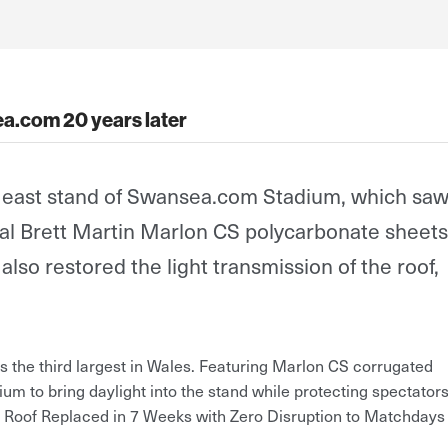
a.com 20 years later
e east stand of Swansea.com Stadium, which saw
inal Brett Martin Marlon CS polycarbonate sheets
so restored the light transmission of the roof,
the third largest in Wales. Featuring Marlon CS corrugated
ium to bring daylight into the stand while protecting spectator
Roof Replaced in 7 Weeks with Zero Disruption to Matchdays