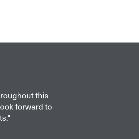
hroughout this
look forward to
ts."