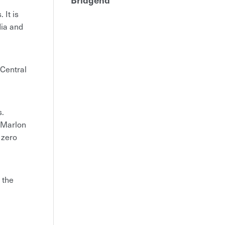
 It is
dia and
 Central
s.
f Marlon
 zero
 the