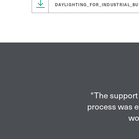
DAYLIGHTING_FOR_INDUSTRIAL_BU
"The support 
process was ex
wor