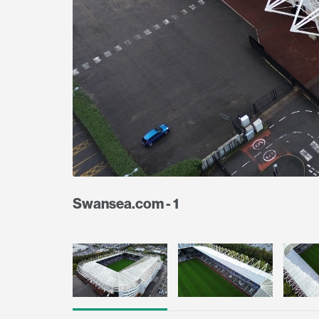
Swansea.com - 1