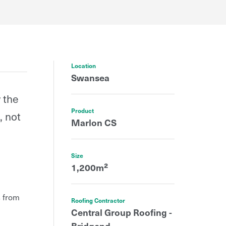
Location
Swansea
 the
Product
, not
Marlon CS
Size
1,200m²
s from
Roofing Contractor
Central Group Roofing -
Bridgend