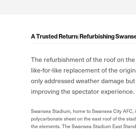
A Trusted Return: Refurbishing Swanse
The refurbishment of the roof on th
like-for-like replacement of the orig
only addressed weather damage but al
improving the spectator experience.
Swansea Stadium, home to Swansea City AFC, is 
polycarbonate sheet on the east roof of the stad
the elements. The Swansea Stadium East Stand 