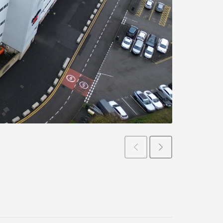
Prev
Next