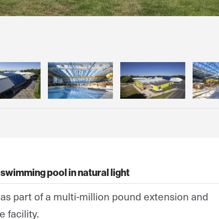
swimming pool in natural light
as part of a multi-million pound extension and
 facility.