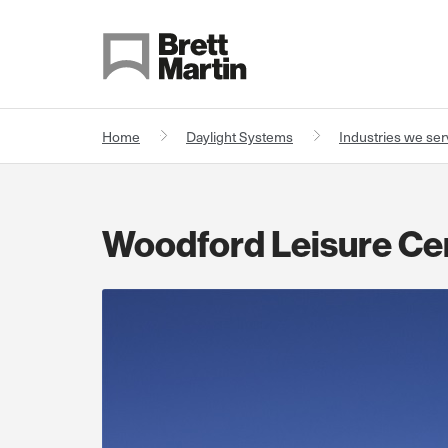
Skip to Content
Home
Daylight Systems
Industries we se
Woodford Leisure Ce