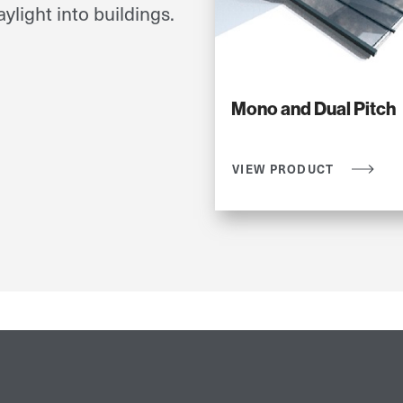
ylight into buildings.
Mono and Dual Pitch
VIEW PRODUCT