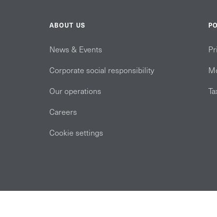
ABOUT US
PO
News & Events
Pr
Corporate social responsibility
Mo
Our operations
Ta
Careers
Cookie settings