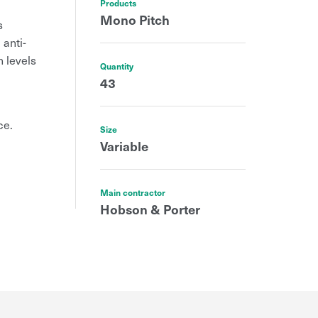
Products
Mono Pitch
s
 anti-
h levels
Quantity
43
ce.
Size
Variable
Main contractor
Hobson & Porter