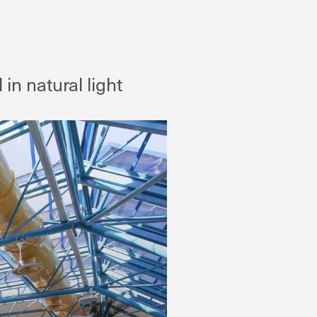
n natural light