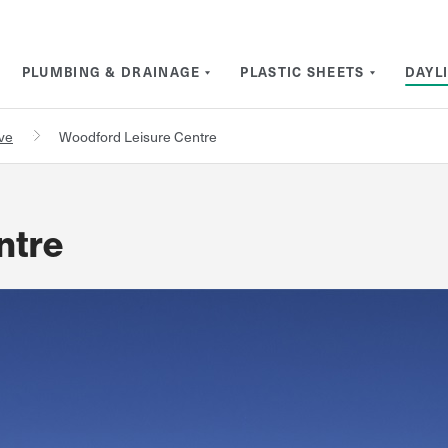
PLUMBING & DRAINAGE
PLASTIC SHEETS
DAYL
rve
Woodford Leisure Centre
ntre