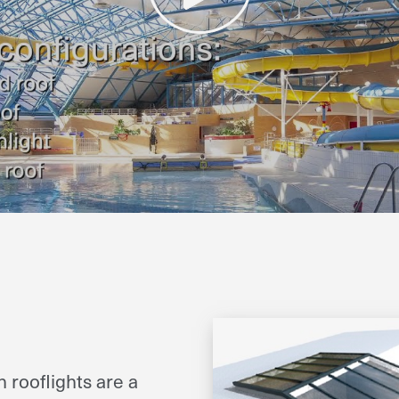
 rooflights are a