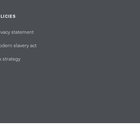
LICIES
ivacy statement
dern slavery act
x strategy