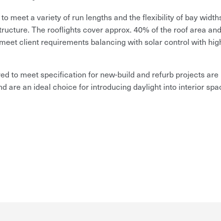
meet a variety of run lengths and the flexibility of bay width
structure.
The rooflights cover approx. 40% of the roof area and
meet client requirements balancing with solar control with hig
ed to meet specification for new-build and refurb projects are
nd are an ideal choice for introducing daylight into interior spa