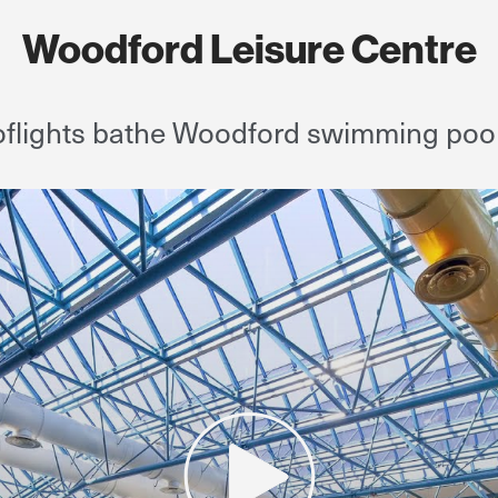
Woodford Leisure Centre
flights bathe Woodford swimming pool i