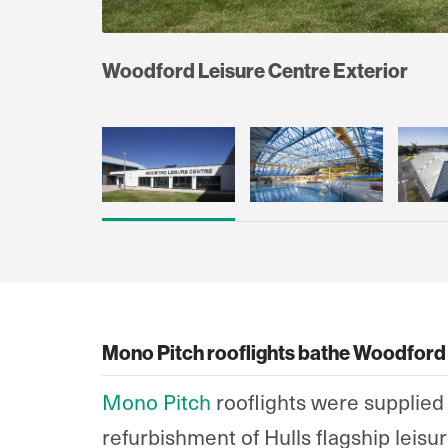
Woodford Leisure Centre Exterior
Mono Pitch rooflights bathe Woodford 
Mono Pitch
rooflights were supplied 
refurbishment of Hulls flagship leisure