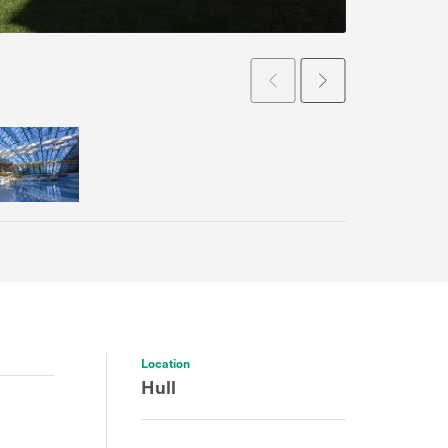
Prev
Next
Location
Hull