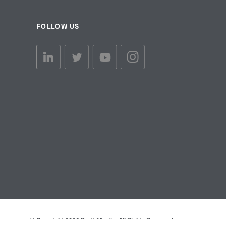
FOLLOW US
linkedin link
twiiter link
Youtube link
Instagram link
© Copyright 2026 Brett Martin. All Rights Reserved.