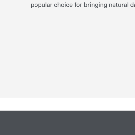
popular choice for bringing natural da