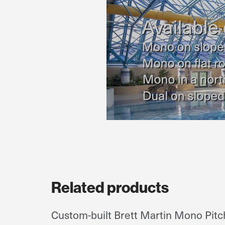
Related products
Custom-built Brett Martin Mono Pitch