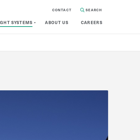
CONTACT
SEARCH
IGHT SYSTEMS
ABOUT US
CAREERS