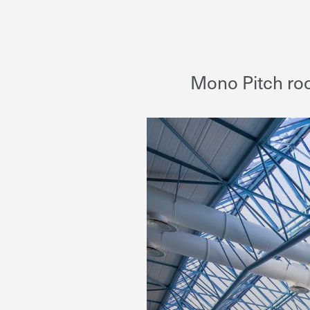
Mono Pitch roo