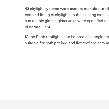
43 skylight systems were custom manufactured to 
enabled fitting of skylights to the existing steel 
sun double glazed glass units were specified to 
of natural light.
Mono Pitch rooflights can be precision engineer
suitable for both pitched and flat roof projects a