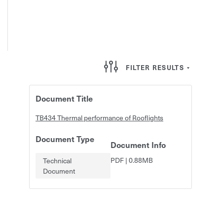
FILTER RESULTS
Document Title
TB434 Thermal performance of Rooflights
Document Type
Document Info
PDF
|
0.88MB
Technical
Document