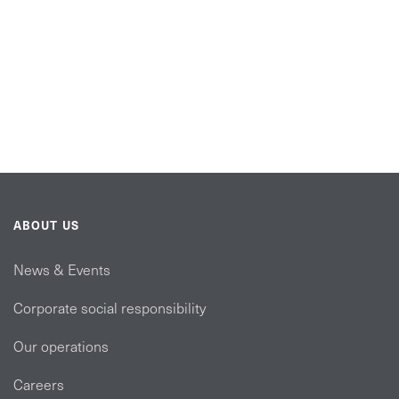
ABOUT US
News & Events
Corporate social responsibility
Our operations
Careers