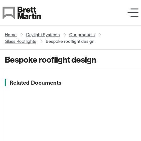
Skip to Content
Home
Daylight Systems
Our products
Glass Rooflights
Bespoke rooflight design
Bespoke rooflight design
Related Documents