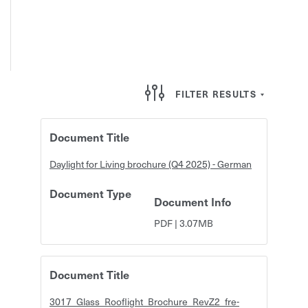
FILTER RESULTS
Document Title
Daylight for Living brochure (Q4 2025) - German
Document Type
Document Info
PDF
|
3.07MB
Document Title
3017_Glass_Rooflight_Brochure_RevZ2_fre-