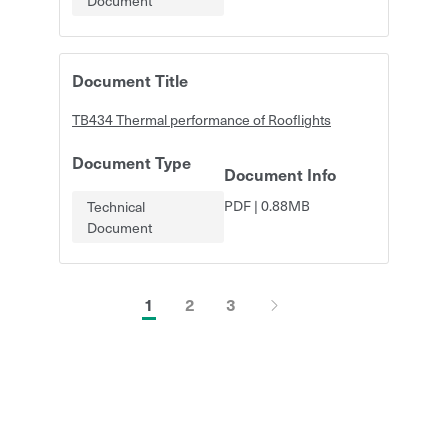
Document
Document Title
TB434 Thermal performance of Rooflights
Document Type
Document Info
PDF
|
0.88MB
Technical
Document
1
2
3