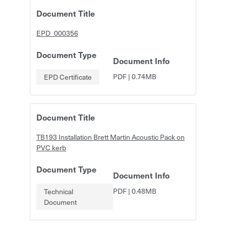
Document Title
EPD_000356
Document Type
Document Info
PDF
|
0.74MB
EPD Certificate
Document Title
TB193 Installation Brett Martin Acoustic Pack on
PVC kerb
Document Type
Document Info
PDF
|
0.48MB
Technical
Document