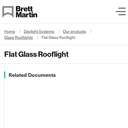
Skip to Content
Home
Daylight Systems
Our products
Glass Rooflights
Flat Glass Rooflight
Flat Glass Rooflight
Related Documents