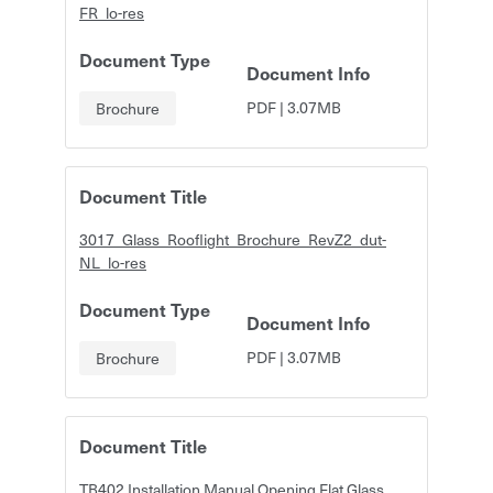
FR_lo-res
Document Type
Document Info
PDF
|
3.07MB
Brochure
Document Title
3017_Glass_Rooflight_Brochure_RevZ2_dut-
NL_lo-res
Document Type
Document Info
PDF
|
3.07MB
Brochure
Document Title
TB402 Installation Manual Opening Flat Glass