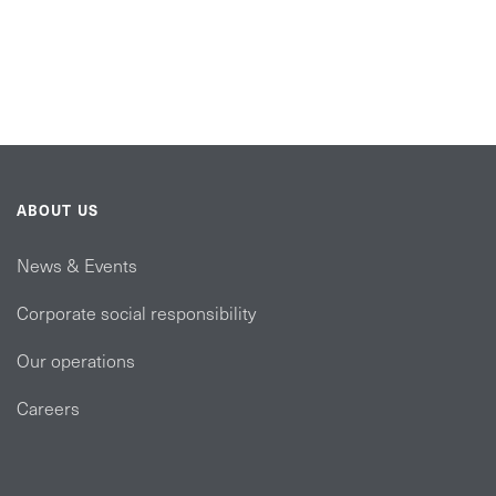
ABOUT US
News & Events
Corporate social responsibility
Our operations
Careers