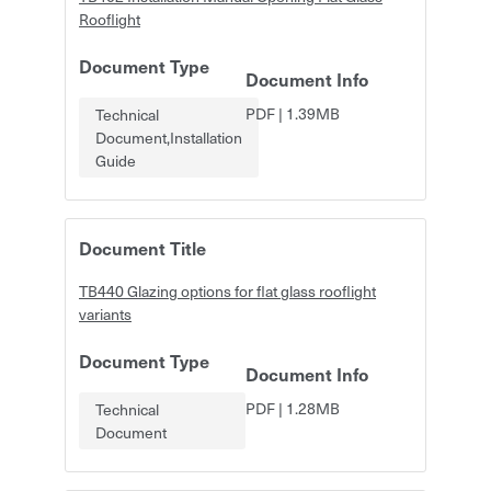
Rooflight
Document Type
Document Info
PDF
|
1.39MB
Technical
Document,Installation
Guide
Document Title
TB440 Glazing options for flat glass rooflight
variants
Document Type
Document Info
PDF
|
1.28MB
Technical
Document