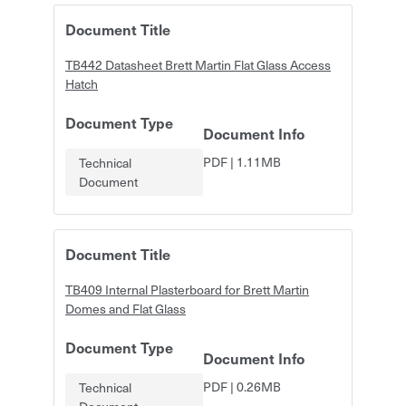
Document Title
TB442 Datasheet Brett Martin Flat Glass Access
Hatch
Document Type
Document Info
PDF
|
1.11MB
Technical
Document
Document Title
TB409 Internal Plasterboard for Brett Martin
Domes and Flat Glass
Document Type
Document Info
PDF
|
0.26MB
Technical