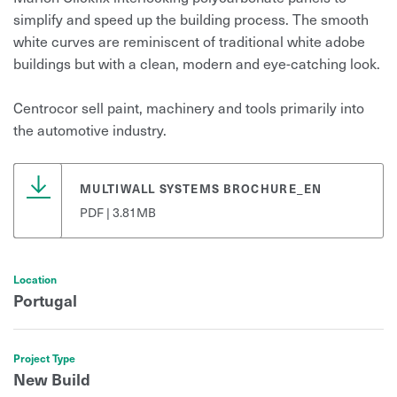
simplify and speed up the building process. The smooth
white curves are reminiscent of traditional white adobe
buildings but with a clean, modern and eye-catching look.
Centrocor sell paint, machinery and tools primarily into
the automotive industry.
MULTIWALL SYSTEMS BROCHURE_EN
PDF | 3.81MB
Location
Portugal
Project Type
New Build