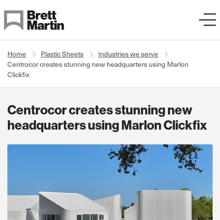
Skip to Content
Home
Plastic Sheets
Industries we serve
Centrocor creates stunning new headquarters using Marlon
Clickfix
Centrocor creates stunning new
headquarters using Marlon Clickfix