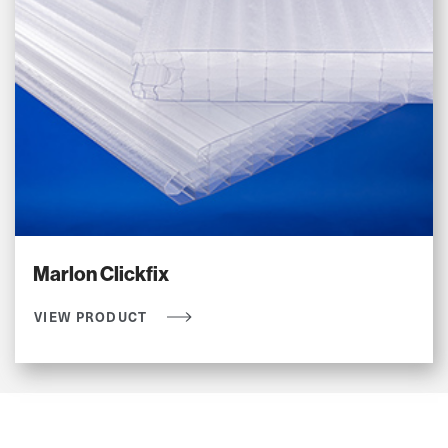
Marlon Clickfix
VIEW PRODUCT