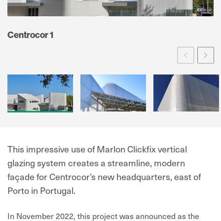
Centrocor 1
Prev
Ne
This impressive use of Marlon Clickfix vertical
glazing system creates a streamline, modern
façade for Centrocor’s new headquarters, east of
Porto in Portugal.
In November 2022, this project was announced as the