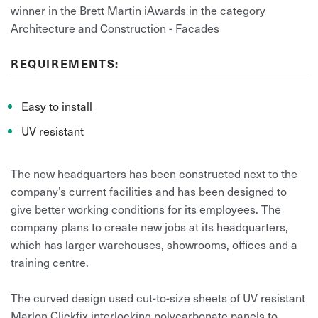
winner in the Brett Martin iAwards in the category
Architecture and Construction - Facades
REQUIREMENTS:
Easy to install
UV resistant
The new headquarters has been constructed next to the
company’s current facilities and has been designed to
give better working conditions for its employees. The
company plans to create new jobs at its headquarters,
which has larger warehouses, showrooms, offices and a
training centre.
The curved design used cut-to-size sheets of UV resistant
Marlon Clickfix interlocking polycarbonate panels to