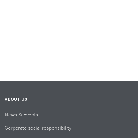
ABOUT US
News & Events
Corporate social responsibility