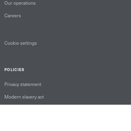
Our operations
Careers
Cookie settings
POLICIES
Privacy statement
Modern slavery act
Tax strategy