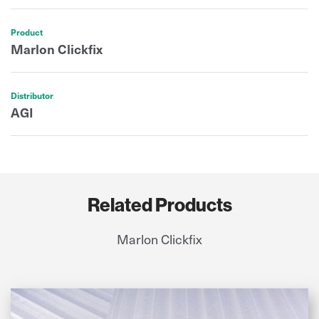
Product
Marlon Clickfix
Distributor
AGI
Related Products
Marlon Clickfix