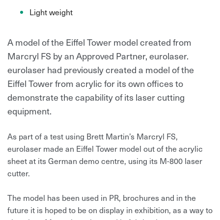
Light weight
A model of the Eiffel Tower model created from
Marcryl FS by an Approved Partner, eurolaser.
eurolaser had previously created a model of the
Eiffel Tower from acrylic for its own offices to
demonstrate the capability of its laser cutting
equipment.
As part of a test using Brett Martin’s Marcryl FS,
eurolaser made an Eiffel Tower model out of the acrylic
sheet at its German demo centre, using its M-800 laser
cutter.
The model has been used in PR, brochures and in the
future it is hoped to be on display in exhibition, as a way to