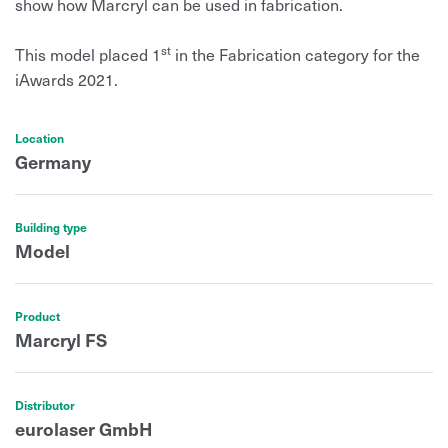
show how Marcryl can be used in fabrication.
st
This model placed 1
in the Fabrication category for the
iAwards 2021.
Location
Germany
Building type
Model
Product
Marcryl FS
Distributor
eurolaser GmbH