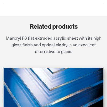
Related products
Marcryl FS flat extruded acrylic sheet with its high
gloss finish and optical clarity is an excellent
alternative to glass.