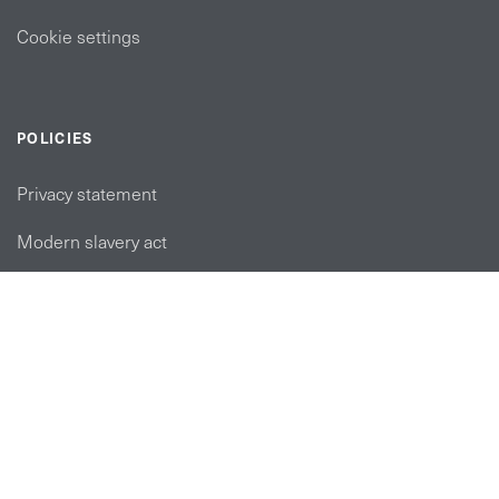
Cookie settings
POLICIES
Privacy statement
Modern slavery act
Tax strategy
FOLLOW US
linkedin link
twiiter link
Youtube link
Instagram link