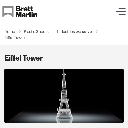
Skip to Content
Home
Plastic Sheets
Industries we serve
Eiffel Tower
Eiffel Tower