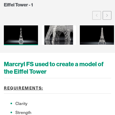
Eiffel Tower - 1
Prev
Ne
Marcryl FS used to create a model of
the Eiffel Tower
REQUIREMENTS:
Clarity
Strength