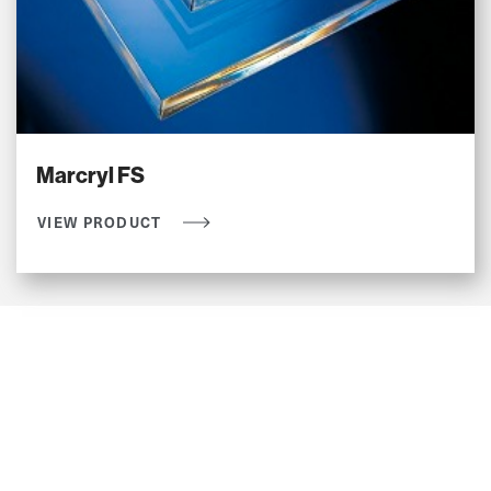
Marcryl FS
VIEW PRODUCT