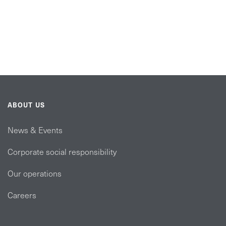
ABOUT US
News & Events
Corporate social responsibility
Our operations
Careers