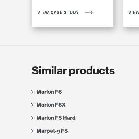
VIEW CASE STUDY
VIE
Similar products
Marlon FS
Marlon FSX
Marlon FS Hard
Marpet-g FS