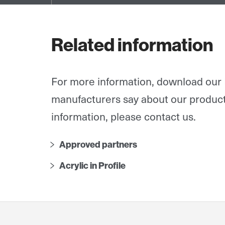
Related information
For more information, download our 
manufacturers say about our product
information, please contact us.
Approved partners
Acrylic in Profile