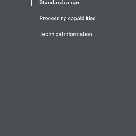
Standard range
Processing capabilities
Technical information