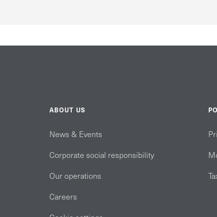
ABOUT US
PO
News & Events
Pr
Corporate social responsibility
Mo
Our operations
Ta
Careers