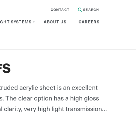
CONTACT
SEARCH
IGHT SYSTEMS
ABOUT US
CAREERS
FS
truded acrylic sheet is an excellent
ss. The clear option has a high gloss
l clarity, very high light transmission
excellent weatherability, at only half
s.
available in opal.