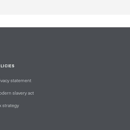
LICIES
ivacy statement
dern slavery act
x strategy