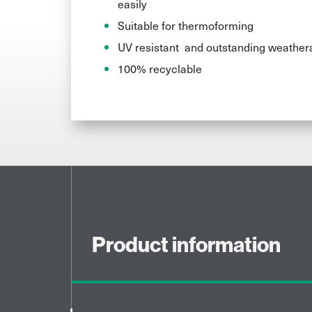
easily
Suitable for thermoforming
UV resistant and outstanding weathera
100% recyclable
Product information