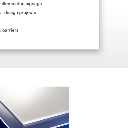
-illuminated signage
or design projects
c barriers