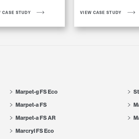
W CASE STUDY
VIEW CASE STUDY
Marpet-g FS Eco
S
Marpet-a FS
Ma
Marpet-a FS AR
Ma
Marcryl FS Eco