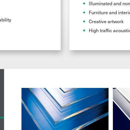
Illuminated and non
Furniture and interi
bility
Creative artwork
High traffic acousti