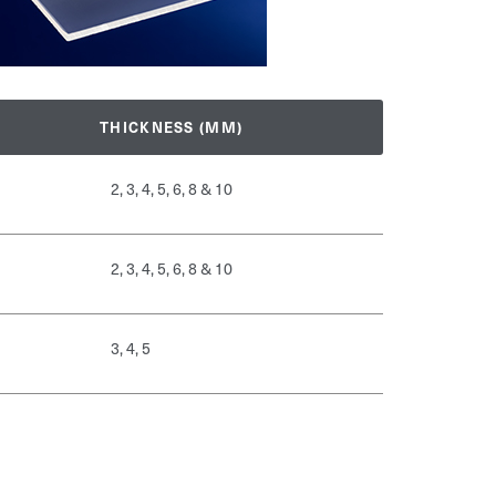
THICKNESS (MM)
2, 3, 4, 5, 6, 8 & 10
2, 3, 4, 5, 6, 8 & 10
3, 4, 5