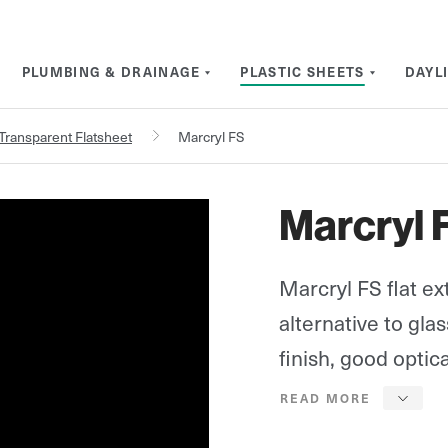
PLUMBING & DRAINAGE
PLASTIC SHEETS
DAYL
Transparent Flatsheet
Marcryl FS
Marcryl 
Marcryl FS flat ex
alternative to gla
finish, good optica
(93% for 3mm) and 
the weight of glas
Marcryl FS is also 