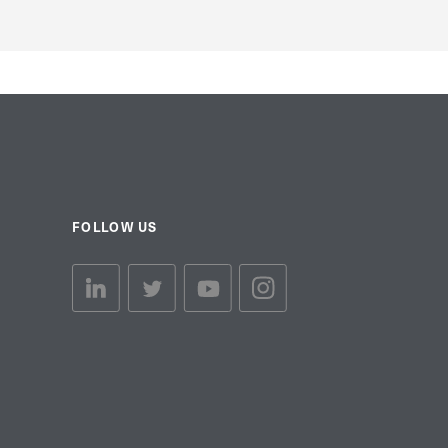
FOLLOW US
linkedin link
twiiter link
Youtube link
Instagram link