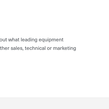
 out what leading equipment
rther sales, technical or marketing