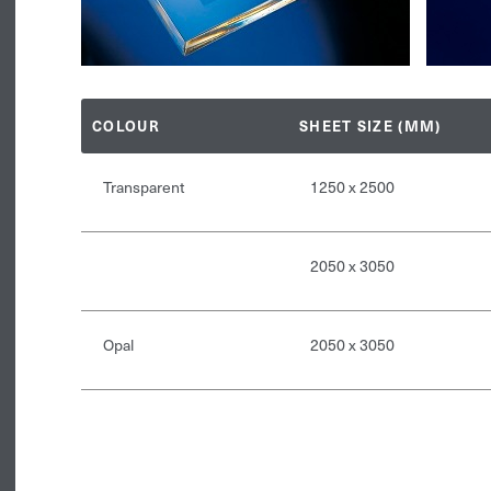
COLOUR
SHEET SIZE (MM)
Transparent
1250 x 2500
2050 x 3050
Opal
2050 x 3050