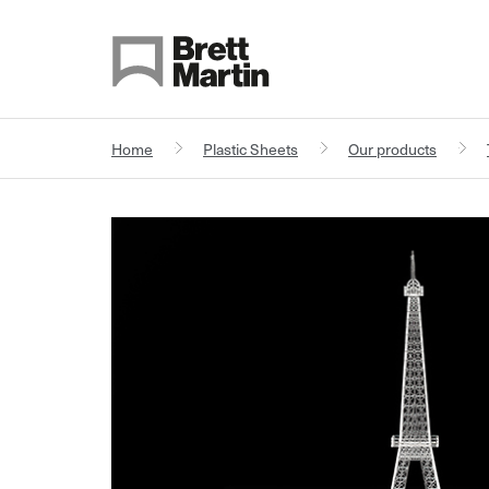
Skip to Content
Home
Plastic Sheets
Our products