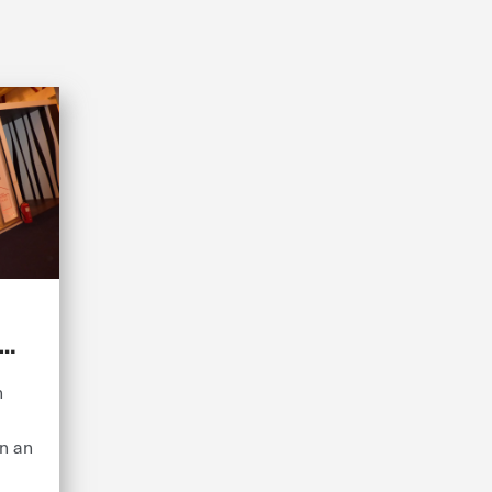
n
on an