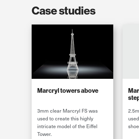
Case studies
Marcryl towers above
Marc
ste
3mm clear Marcryl FS was
2.5m
used to create this highly
used
intricate model of the Eiffel
shoe
Tower.