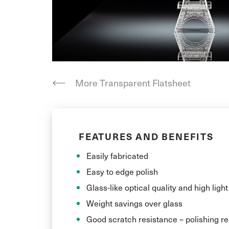
More Transparent Flatsheet
FEATURES AND BENEFITS
Easily fabricated
Easy to edge polish
Glass-like optical quality and high ligh
Weight savings over glass
Good scratch resistance – polishing 