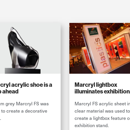
ryl acrylic shoe is a
Marcryl lightbox
p ahead
illuminates exhibition
stand
m grey Marcryl FS was
Marcryl FS acrylic sheet i
 to create a decorative
clear material was used to
.
create a lightbox feature 
exhibition stand.