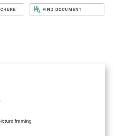
OCHURE
FIND DOCUMENT
y finish give the material a bright feel,
y stunning effects. When the edges are
erfect transparency makes Marcryl the
se in interior design, POS and display
y
icture framing