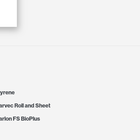
tyrene
rvec Roll and Sheet
rlon FS BioPlus