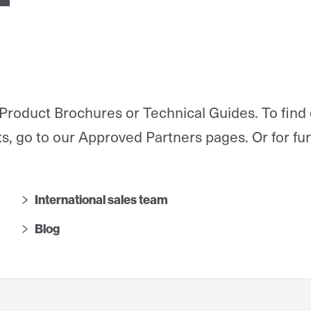
Product Brochures or Technical Guides. To find
s, go to our Approved Partners pages.
Or for fu
International sales team
Blog