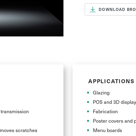
DOWNLOAD BR
The gloss and shin
achieving visuall
polished, their p
ideal choice for u
applications.
APPLICATIONS
Glazing
POS and 3D displa
t transmission
Fabrication
Poster covers and p
removes scratches
Menu boards