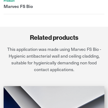
Product
Marvec FS Bio
Related products
This application was made using Marvec FS Bio -
Hygienic antibacterial wall and ceiling cladding,
suitable for hygienically demanding non food
contact applications.