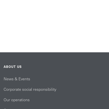
ABOUT US
News & Events
Corporate social responsibility
Our operations