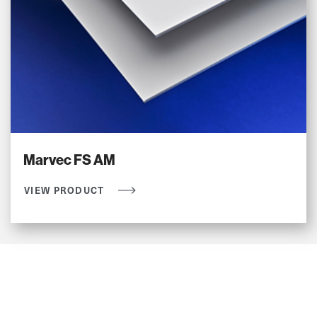
Marvec FS AM
VIEW PRODUCT