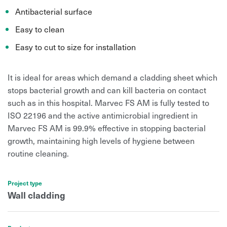
Antibacterial surface
Easy to clean
Easy to cut to size for installation
It is ideal for areas which demand a cladding sheet which
stops bacterial growth and can kill bacteria on contact
such as in this hospital. Marvec FS AM is fully tested to
ISO 22196 and the active antimicrobial ingredient in
Marvec FS AM is 99.9% effective in stopping bacterial
growth,
maintaining high levels of hygiene between
routine cleaning.
Project type
Wall cladding