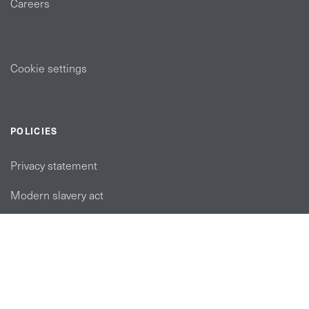
Careers
Cookie settings
POLICIES
Privacy statement
Modern slavery act
Tax strategy
FOLLOW US