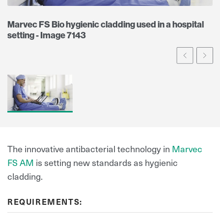
Marvec FS Bio hygienic cladding used in a hospital
setting - Image 7143
Prev
Ne
The innovative antibacterial technology in
Marvec
FS AM
is setting new standards as hygienic
cladding.
REQUIREMENTS: