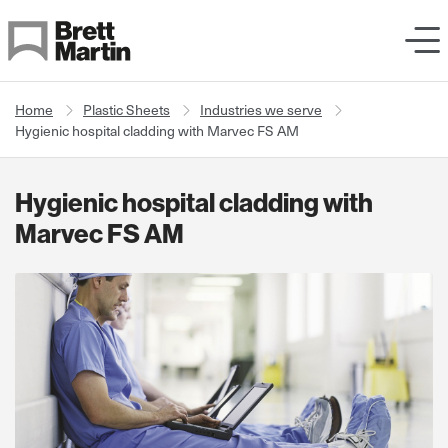
Skip to Content
Home
Plastic Sheets
Industries we serve
Hygienic hospital cladding with Marvec FS AM
Hygienic hospital cladding with
Marvec FS AM