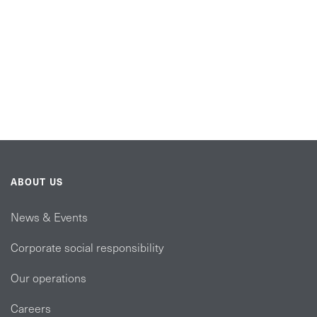
ABOUT US
News & Events
Corporate social responsibility
Our operations
Careers