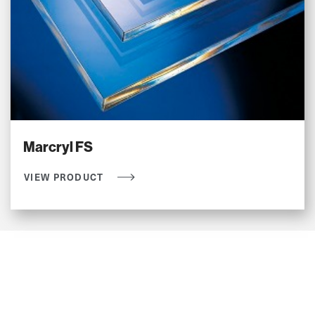
Marcryl FS
VIEW PRODUCT