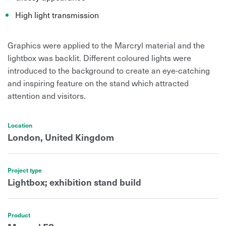
High light transmission
Graphics were applied to the Marcryl material and the
lightbox was backlit. Different coloured lights were
introduced to the background to create an eye-catching
and inspiring feature on the stand which attracted
attention and visitors.
Location
London, United Kingdom
Project type
Lightbox; exhibition stand build
Product