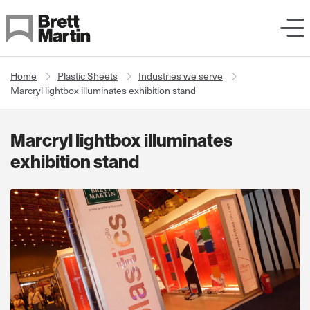
Skip to Content
Home
Plastic Sheets
Industries we serve
Marcryl lightbox illuminates exhibition stand
Marcryl lightbox illuminates
exhibition stand