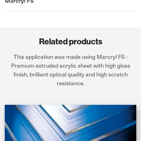
Marcryl FS
Related products
This application was made using Marcryl FS -
Premium extruded acrylic sheet with high gloss
finish, brilliant optical quality and high scratch
resistance.