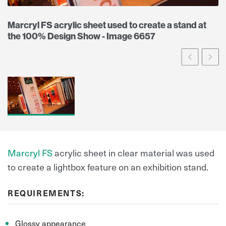
Marcryl FS acrylic sheet used to create a stand at
the 100% Design Show - Image 6657
Prev
Ne
Marcryl FS
acrylic sheet in clear material was used
to create a lightbox feature on an exhibition stand.
REQUIREMENTS:
Glossy appearance