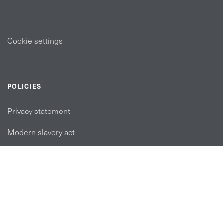
Cookie settings
POLICIES
Privacy statement
Modern slavery act
Tax strategy
FOLLOW US
linkedin link
twiiter link
Youtube link
Instagram link