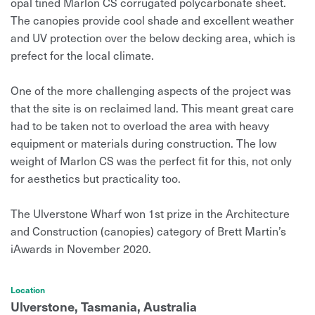
opal tined Marlon CS corrugated polycarbonate sheet.
The canopies provide cool shade and excellent weather
and UV protection over the below decking area, which is
prefect for the local climate.
One of the more challenging aspects of the project was
that the site is on reclaimed land. This meant great care
had to be taken not to overload the area with heavy
equipment or materials during construction. The low
weight of Marlon CS was the perfect fit for this, not only
for aesthetics but practicality too.
The Ulverstone Wharf won 1st prize in the Architecture
and Construction (canopies) category of Brett Martin’s
iAwards in November 2020.
Location
Ulverstone, Tasmania, Australia