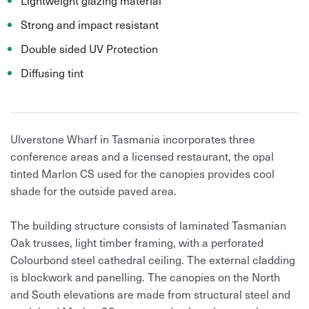
Strong and impact resistant
Double sided UV Protection
Diffusing tint
Ulverstone Wharf in Tasmania incorporates three
conference areas and a licensed restaurant, the opal
tinted Marlon CS used for the canopies provides cool
shade for the outside paved area.
The building structure consists of laminated Tasmanian
Oak trusses, light timber framing, with a perforated
Colourbond steel cathedral ceiling. The external cladding
is blockwork and panelling. The canopies on the North
and South elevations are made from structural steel and