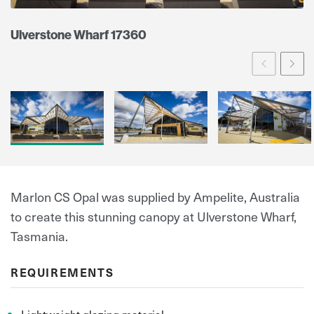
Ulverstone Wharf 17360
Prev
Ne
Marlon CS Opal was supplied by Ampelite, Australia
to create this stunning canopy at Ulverstone Wharf,
Tasmania.
REQUIREMENTS
Lightweight glazing material