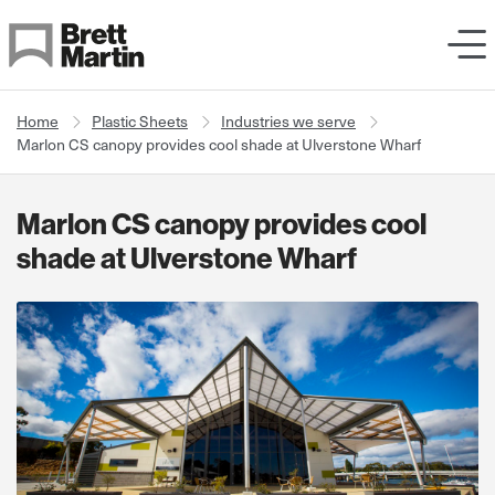
Skip to Content
Home
Plastic Sheets
Industries we serve
Marlon CS canopy provides cool shade at Ulverstone Wharf
Marlon CS canopy provides cool
shade at Ulverstone Wharf