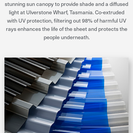
stunning sun canopy to provide shade and a diffused
light at Ulverstone Wharf, Tasmania. Co-extruded
with UV protection, filtering out 98% of harmful UV
rays enhances the life of the sheet and protects the
people underneath.