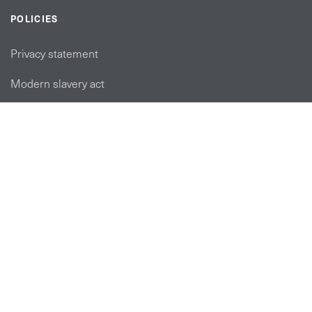
POLICIES
Privacy statement
Modern slavery act
Tax strategy
FOLLOW US
linkedin link
twiiter link
Youtube link
Instagram link
© Copyright 2026 Brett Martin. All Rights Reserved.