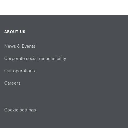
ABOUT US
News & Events
Corporate social responsibility
Our operations
Careers
Cookie settings