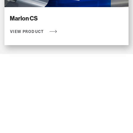
Marlon CS
VIEW PRODUCT