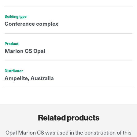
Building type
Conference complex
Product
Marlon CS Opal
Distributor
Ampelite, Australia
Related products
Opal Marlon CS was used in the construction of this