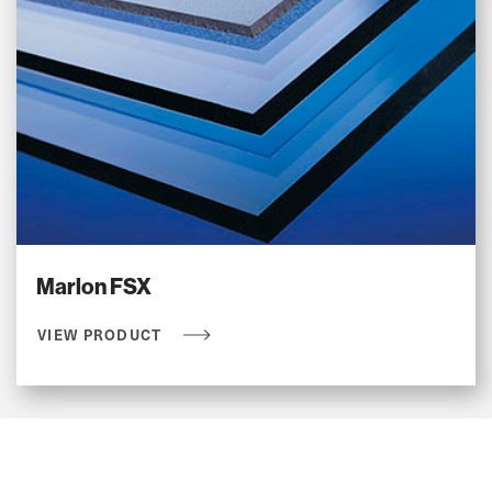
Marlon FSX
VIEW PRODUCT