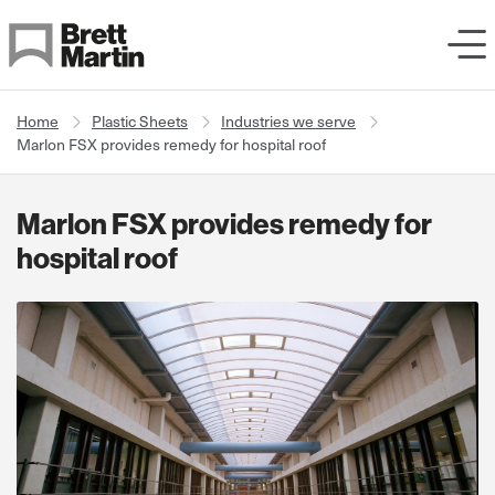
Skip to Content
Home
Plastic Sheets
Industries we serve
Marlon FSX provides remedy for hospital roof
Marlon FSX provides remedy for
hospital roof