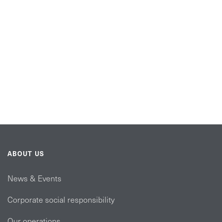
ABOUT US
News & Events
Corporate social responsibility
Our operations