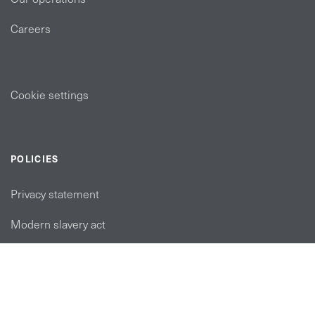
Careers
Cookie settings
POLICIES
Privacy statement
Modern slavery act
Tax strategy