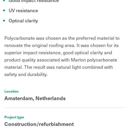
UV resistance
Optical clarity
Polycarbonate was chosen as the preferred material to
renovate the original roofing area. It was chosen for its
superior impact resistance, good optical clarity and
product quality associated with Marlon polycarbonate
material. The result was n
atural light combined with
safety and durability.
Location
Amsterdam, Netherlands
Project type
Construction/refurbishment