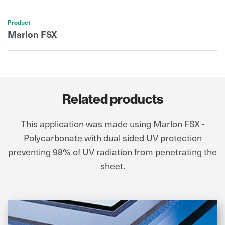
Product
Marlon FSX
Related products
This application was made using Marlon FSX -
Polycarbonate with dual sided UV protection
preventing 98% of UV radiation from penetrating the
sheet.