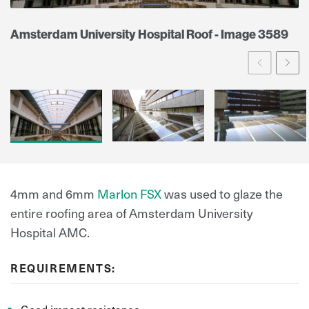
Amsterdam University Hospital Roof - Image 3589
Prev
Ne
4mm and 6mm
Marlon FSX
was used to glaze the
entire roofing area of Amsterdam University
Hospital AMC.
REQUIREMENTS:
Good impact resistance