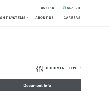
CONTACT
SEARCH
IGHT SYSTEMS
ABOUT US
CAREERS
Document Type
DOCUMENT TYPE
Document Info