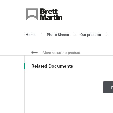
Skip to Content
Home
Plastic Sheets
Our products
More about this product
Related Documents