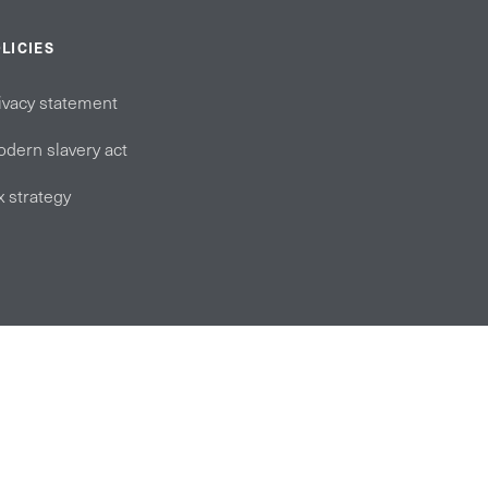
LICIES
ivacy statement
dern slavery act
x strategy