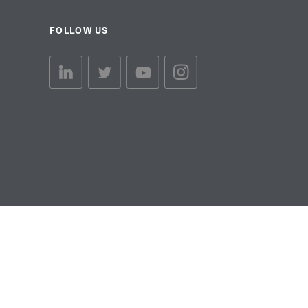
FOLLOW US
linkedin link
twiiter link
Youtube link
Instagram link
© Copyright 2026 Brett Martin. All Rights Reserved.