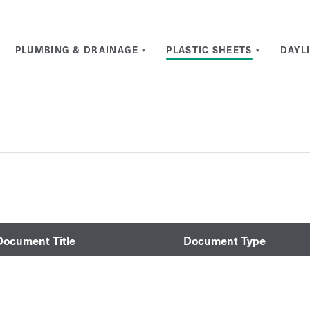
PLUMBING & DRAINAGE
PLASTIC SHEETS
DAYL
Document Title
Document Type