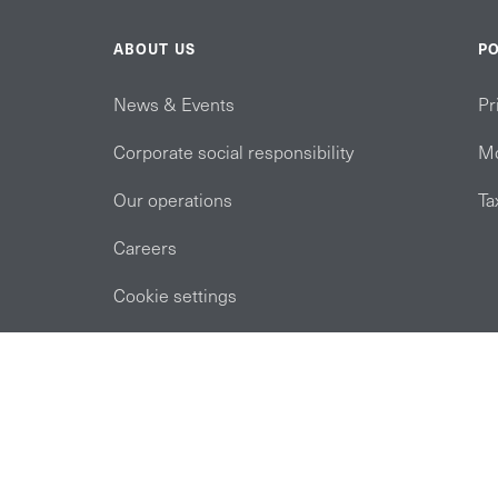
ABOUT US
PO
News & Events
Pr
Corporate social responsibility
Mo
Our operations
Ta
Careers
Cookie settings