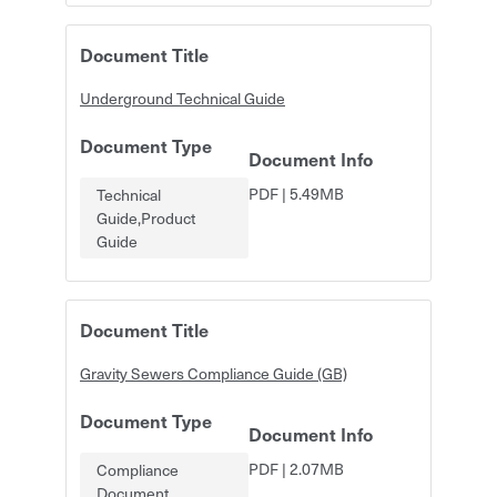
Document Title
Underground Technical Guide
Document Type
Document Info
PDF
|
5.49MB
Technical
Guide,Product
Guide
Document Title
Gravity Sewers Compliance Guide (GB)
Document Type
Document Info
PDF
|
2.07MB
Compliance
Document