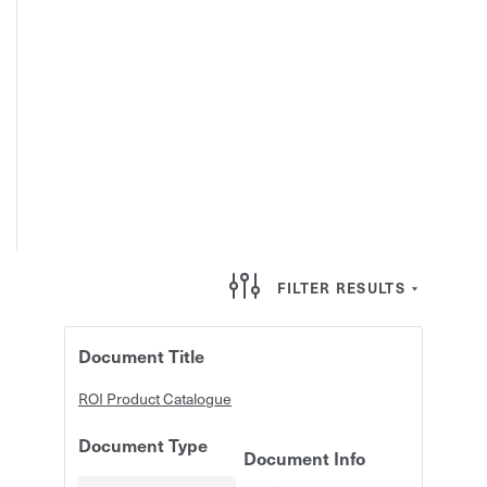
FILTER RESULTS
Document Title
ROI Product Catalogue
Document Type
Document Info