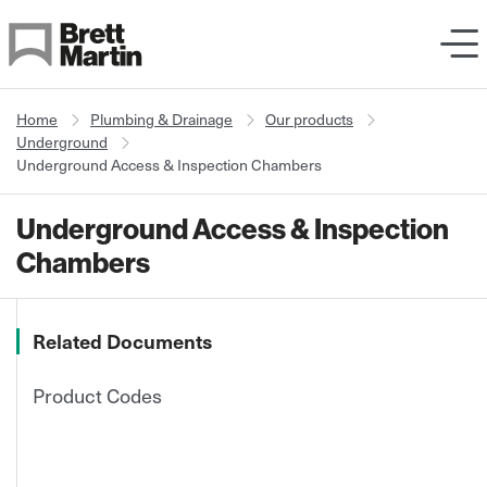
Skip to Content
Home
Plumbing & Drainage
Our products
Underground
Underground Access & Inspection Chambers
Underground Access & Inspection
Chambers
Related Documents
Product Codes