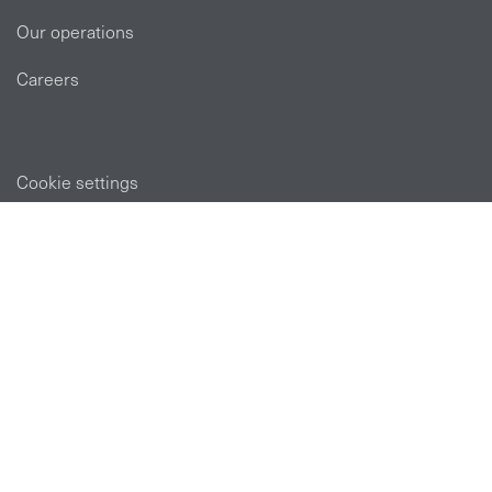
Our operations
Careers
Cookie settings
POLICIES
Privacy statement
Modern slavery act
Tax strategy