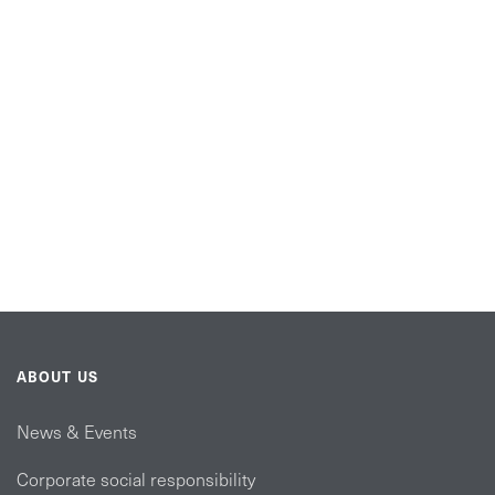
ABOUT US
News & Events
Corporate social responsibility