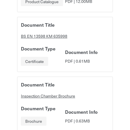
PDF
|
12.00MB
Product Catalogue
Document Title
BS EN 13598 KM 635998
Document Type
Document Info
PDF
|
0.61MB
Certificate
Document Title
Inspection Chamber Brochure
Document Type
Document Info
PDF
|
0.63MB
Brochure