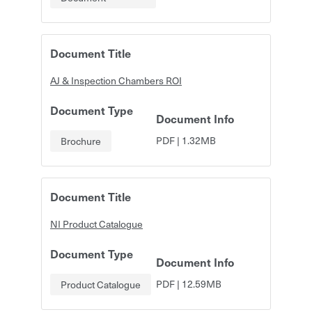
Document Title
AJ & Inspection Chambers ROI
Document Type
Document Info
PDF
|
1.32MB
Brochure
Document Title
NI Product Catalogue
Document Type
Document Info
PDF
|
12.59MB
Product Catalogue