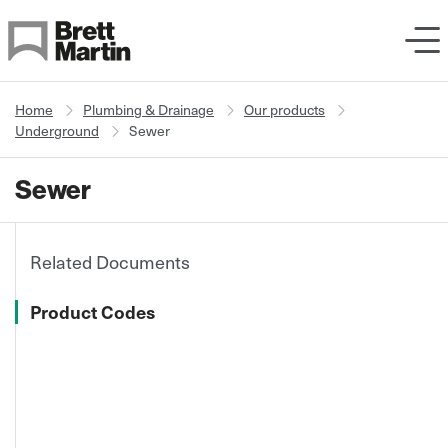
Skip to Content
Home
Plumbing & Drainage
Our products
Underground
Sewer
Sewer
Related Documents
Product Codes