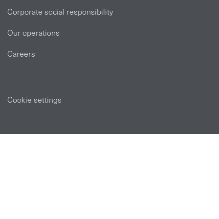
Corporate social responsibility
Our operations
Careers
Cookie settings
POLICIES
Privacy statement
Modern slavery act
Tax strategy