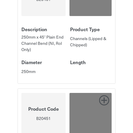
Description
Product Type
250mm x 45° Plain End
Channels (Lipped &
Channel Bend (NI, RoI
Chipped)
Only)
Diameter
Length
250mm
Product Code
B20451