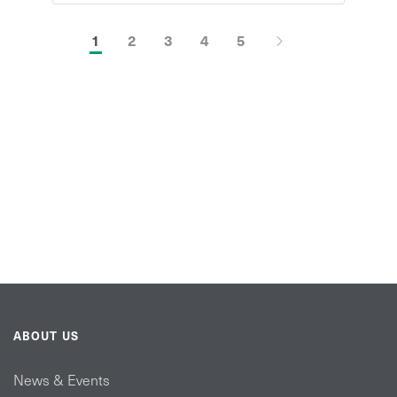
1
2
3
4
5
ABOUT US
News & Events