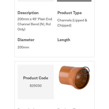
Description
Product Type
200mm x 45° Plain End
Channels (Lipped &
Channel Bend (NI, RoI
Chipped)
Only)
Diameter
Length
200mm
Product Code
B25030