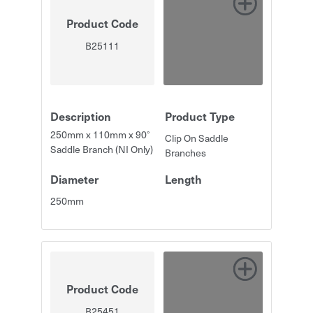
Product Code
B25111
Description
Product Type
250mm x 110mm x 90°
Clip On Saddle
Saddle Branch (NI Only)
Branches
Diameter
Length
250mm
Product Code
B25451