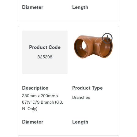
Diameter
Length
Product Code
B25208
Description
Product Type
250mm x 200mm x
Branches
87½° D/S Branch (GB,
NI Only)
Diameter
Length