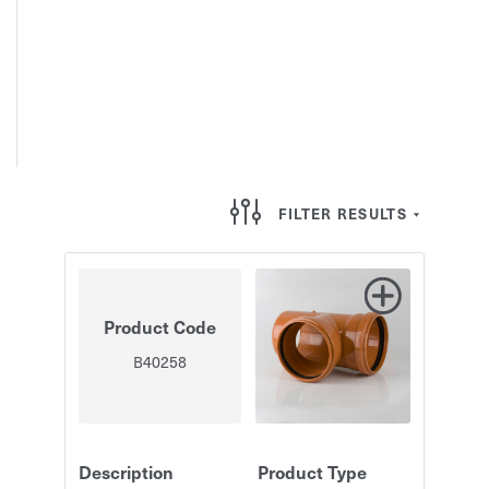
FILTER RESULTS
Product Code
B40258
Description
Product Type