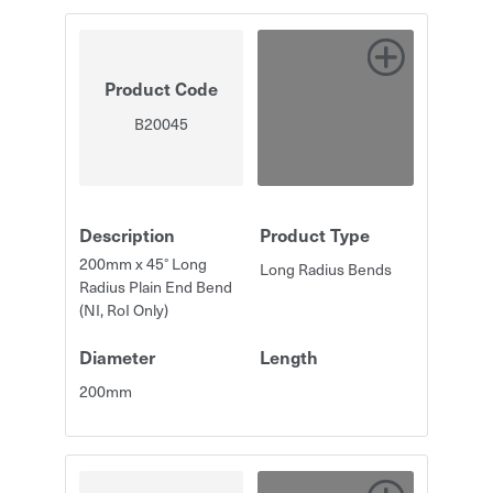
Product Code
B20045
Description
Product Type
200mm x 45° Long
Long Radius Bends
Radius Plain End Bend
(NI, RoI Only)
Diameter
Length
200mm