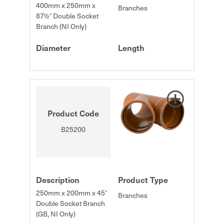
400mm x 250mm x
Branches
87½° Double Socket
Branch (NI Only)
Diameter
Length
Product Code
B25200
Description
Product Type
250mm x 200mm x 45°
Branches
Double Socket Branch
(GB, NI Only)