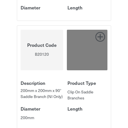
Diameter
Length
Product Code
B20120
Description
Product Type
200mm x 200mm x 90°
Clip On Saddle
Saddle Branch (NI Only)
Branches
Diameter
Length
200mm