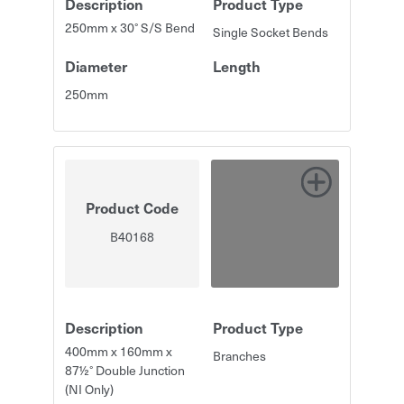
Description
Product Type
250mm x 30° S/S Bend
Single Socket Bends
Diameter
Length
250mm
Product Code
B40168
Description
Product Type
400mm x 160mm x
Branches
87½° Double Junction
(NI Only)