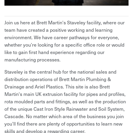
Join us here at Brett Martin's Staveley facility, where our
team have created a positive working and learning
environment. We have career pathways for everyone,
whether you’re looking for a specific office role or would
like to gain first hand experience regarding our
manufacturing processes.
Staveley is the central hub for the national sales and
distribution operations of Brett Martin Plumbing &
Drainage and Ariel Plastics. This site is also Brett
Martin's main UK extrusion facility for pipes and profiles,
rota moulded parts and fittings, as well as the production
of the unique Cast Iron Style Rainwater and Soil System,
Cascade. No matter which area of the business you join
you’ll find there are plenty of opportunities to learn new
skills and develop a rewarding career.