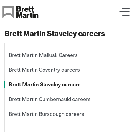
Skip to Content
Brett Martin Staveley careers
Brett Martin Mallusk Careers
Brett Martin Coventry careers
Brett Martin Staveley careers
Brett Martin Cumbernauld careers
Brett Martin Burscough careers