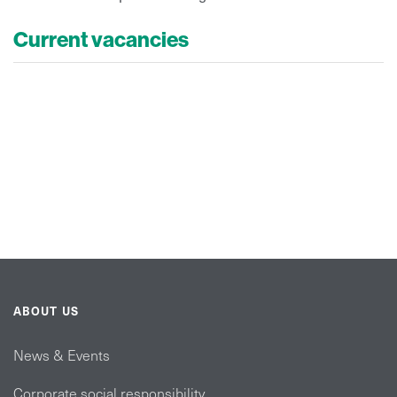
Current vacancies
ABOUT US
News & Events
Corporate social responsibility