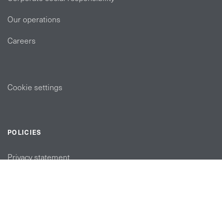
Our operations
Careers
Cookie settings
POLICIES
Privacy statement
Modern slavery act
Tax strategy