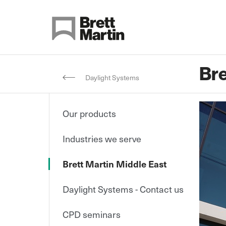
Skip to Content
Bre
Daylight Systems
Our products
Industries we serve
Brett Martin Middle East
Daylight Systems - Contact us
CPD seminars