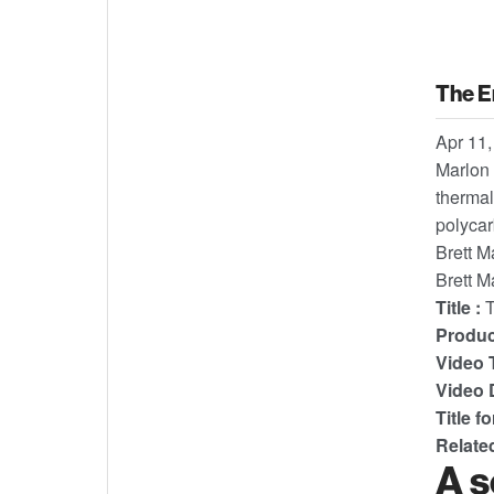
The E
Apr 11,
Marlon 
thermal
polycar
Brett M
Brett M
Title :
T
Product
Video T
Video D
Title f
Relate
A s