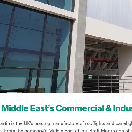
 Middle East’s Commercial & Indust
artin is the UK’s leading manufacture of rooflights and panel g
. From the company’s Middle East office, Brett Martin can of