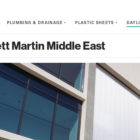
PLUMBING & DRAINAGE
PLASTIC SHEETS
DAYL
tt Martin Middle East