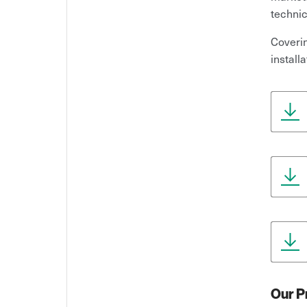
technic
Coverin
install
Our P