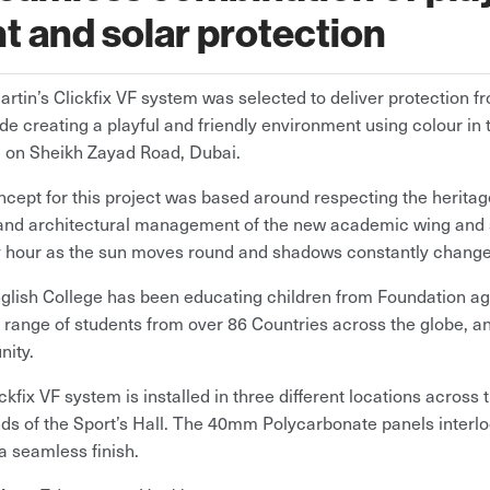
ht and solar protection
artin’s Clickfix VF system was selected to deliver protection 
de creating a playful and friendly environment using colour in 
 on Sheikh Zayad Road, Dubai.
cept for this project was based around respecting the heritage
nd architectural management of the new academic wing and s
y hour as the sun moves round and shadows constantly change
glish College has been educating children from Foundation age
 range of students from over 86 Countries across the globe, and
ity.
ckfix VF system is installed in three different locations across
ds of the Sport’s Hall. The 40mm Polycarbonate panels interl
a seamless finish.