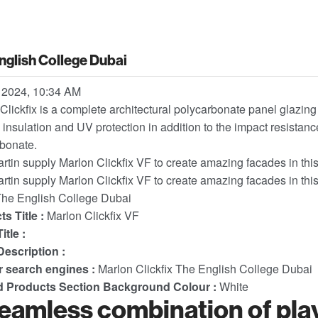
nglish College Dubai
 2024, 10:34 AM
Clickfix is a complete architectural polycarbonate panel glazing 
 insulation and UV protection in addition to the impact resistance
bonate.
artin supply Marlon Clickfix VF to create amazing facades in th
artin supply Marlon Clickfix VF to create amazing facades in th
he English College Dubai
s Title :
Marlon Clickfix VF
itle :
escription :
or search engines :
Marlon Clickfix The English College Dubai
d Products Section Background Colour :
White
eamless combination of play