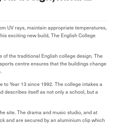
from UV rays, maintain appropriate temperatures,
this exciting new build, The English College
 of the traditional English college design. The
ports centre ensures that the buildings change
.
 to Year 13 since 1992. The college intakes a
 describes itself as not only a school, but a
 the site. The drama and music studio, and at
ock and are secured by an aluminium clip which