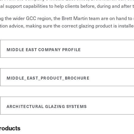
al support capabilities to help clients before, during and after
g the wider GCC region, the Brett Martin team are on hand to 
ation advice, making sure the correct glazing product is installe
MIDDLE EAST COMPANY PROFILE
MIDDLE_EAST_PRODUCT_BROCHURE
ARCHITECTURAL GLAZING SYSTEMS
roducts