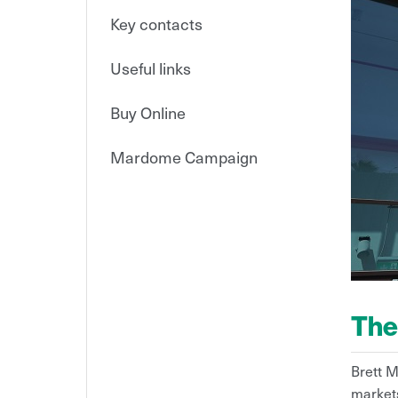
Key contacts
Useful links
Buy Online
Mardome Campaign
The
Brett M
markets