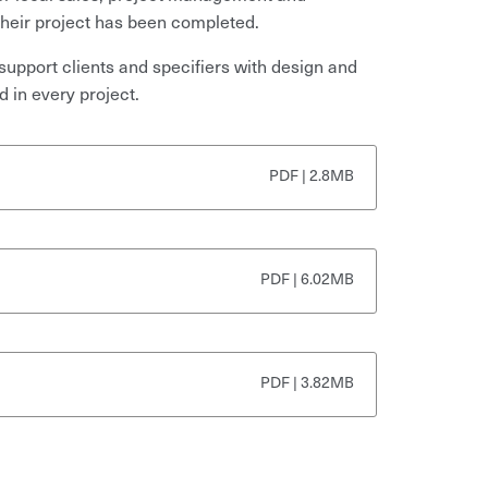
 their project has been completed.
support clients and specifiers with design and
d in every project.
PDF | 2.8MB
PDF | 6.02MB
PDF | 3.82MB