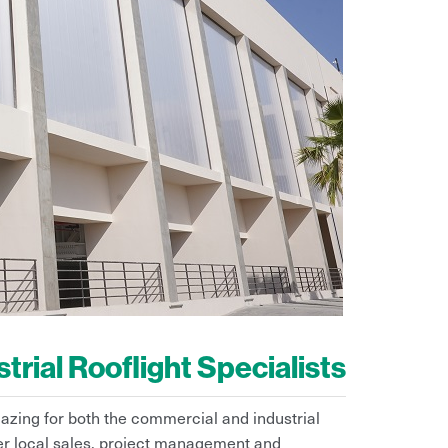
rial Rooflight Specialists
lazing for both the commercial and industrial
fer local sales, project management and