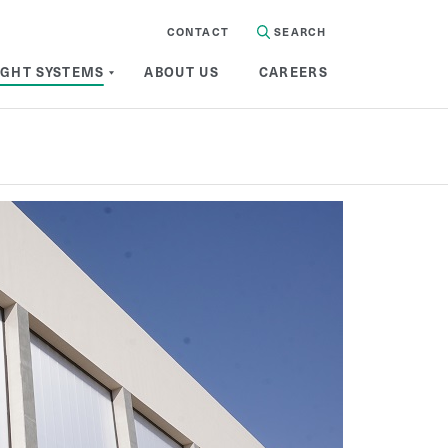
CONTACT
SEARCH
IGHT SYSTEMS
ABOUT US
CAREERS