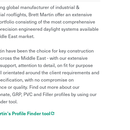
ing global manufacturer of industrial &
l rooflights, Brett Martin offer an extensive
ortfolio consisting of the most comprehensive
precision engineered daylight systems available
ddle East market.
tin have been the choice for key construction
across the Middle East - with our extensive
support, attention to detail, on fit for purpose
ll orientated around the client requirements and
pecification, with no compromise on
ce or quality. Find out more about our
nate, GRP, PVC and Filler profiles by using our
nder tool.
Opens in new window
tin's Profile Finder tool