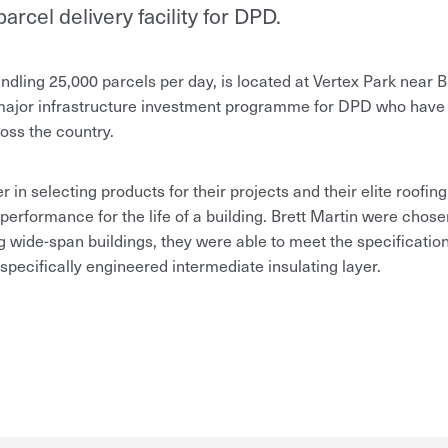
arcel delivery facility for DPD.
ndling 25,000 parcels per day, is located at Vertex Park near Bri
a major infrastructure investment programme for DPD who have
oss the country.
 in selecting products for their projects and their elite roofing
erformance for the life of a building. Brett Martin were chosen
g wide-span buildings, they were able to meet the specification
 specifically engineered intermediate insulating layer.