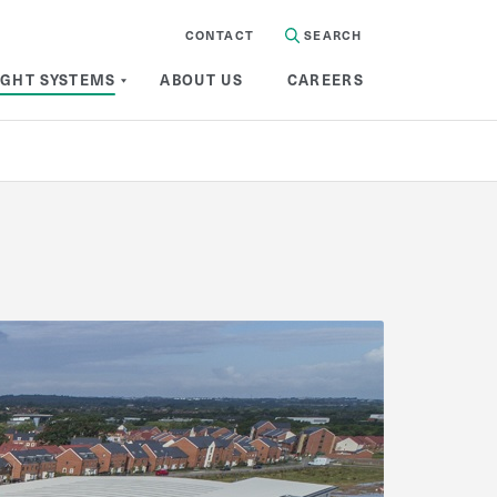
CONTACT
SEARCH
IGHT SYSTEMS
ABOUT US
CAREERS