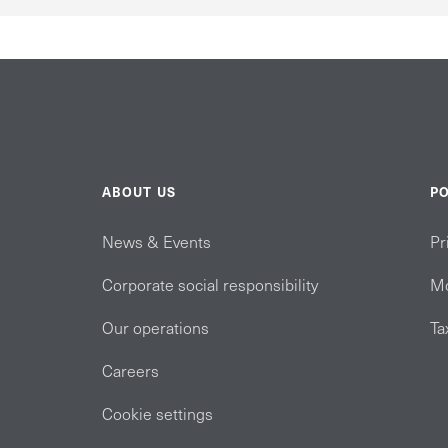
ABOUT US
PO
News & Events
Pr
Corporate social responsibility
Mo
Our operations
Ta
Careers
Cookie settings