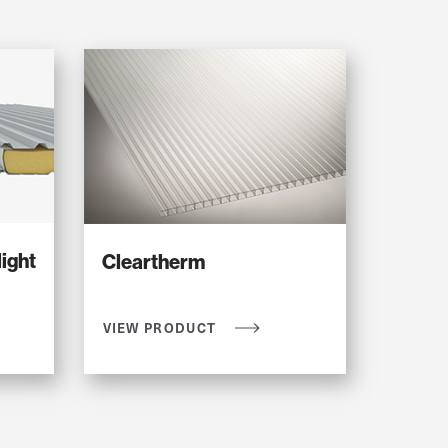
ight
Cleartherm
VIEW PRODUCT