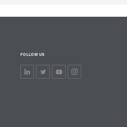
FOLLOW US
linkedin link
twiiter link
Youtube link
Instagram link