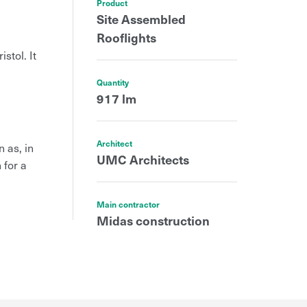
Product
Site Assembled
Rooflights
stol. It
Quantity
917 lm
Architect
 as, in
UMC Architects
 for a
Main contractor
Midas construction