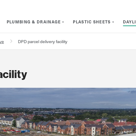
PLUMBING & DRAINAGE
PLASTIC SHEETS
DAYL
rve
DPD parcel delivery facility
cility