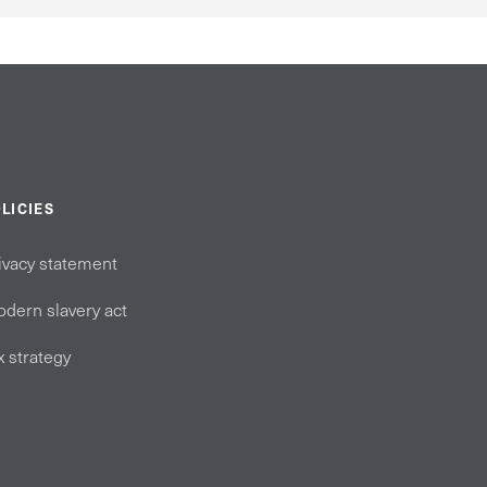
LICIES
ivacy statement
dern slavery act
x strategy