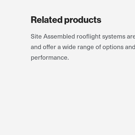
Related products
Site Assembled rooflight systems a
and offer a wide range of options an
performance.