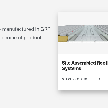
re manufactured in GRP
d choice of product
Site Assembled Roofl
Systems
VIEW PRODUCT