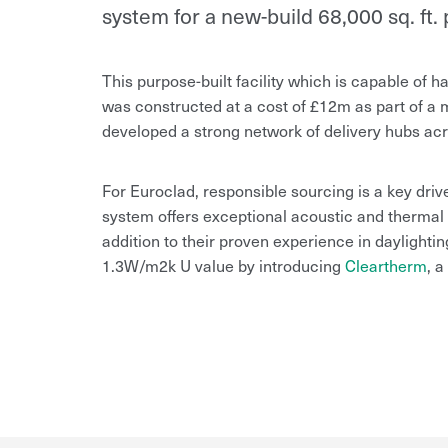
system for a new-build 68,000 sq. ft. p
This purpose-built facility which is capable of ha
was constructed at a cost of £12m as part of 
developed a strong network of delivery hubs acr
For Euroclad, responsible sourcing is a key driver
system offers exceptional acoustic and thermal p
addition to their proven experience in daylightin
1.3W/m2k U value by introducing
Cleartherm
, a