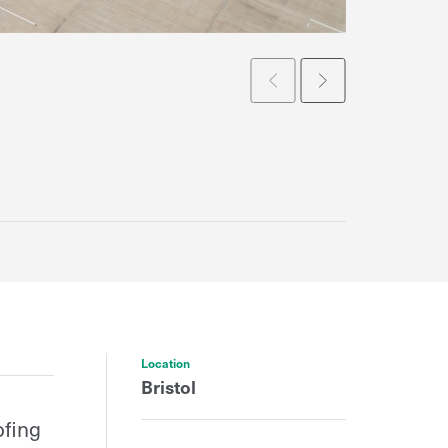
Prev
Next
Location
Bristol
ofing