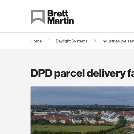
Skip to Content
Home
Daylight Systems
Industries we se
DPD parcel delivery fa