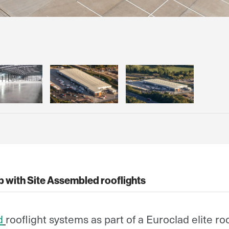
ub with Site Assembled rooflights
d
rooflight systems as part of a Euroclad elite ro