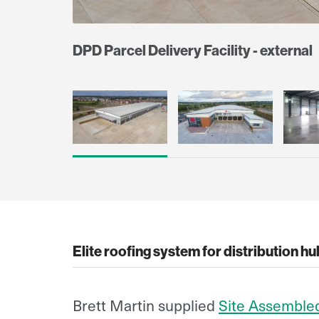
DPD Parcel Delivery Facility - external
Elite roofing system for distribution h
Brett Martin supplied
Site Assemble