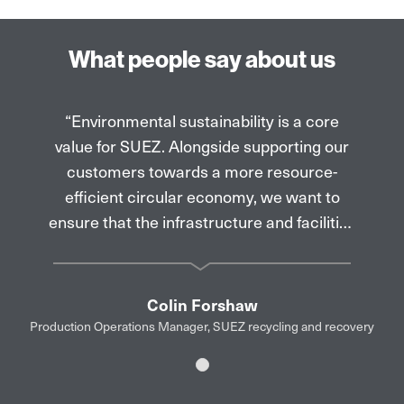
What people say about us
“Environmental sustainability is a core
value for SUEZ. Alongside supporting our
customers towards a more resource-
efficient circular economy, we want to
ensure that the infrastructure and facilities
which we operate are focused on that
same goal. Brett Martin have done a
fantastic job with the rooflights and PV
Colin Forshaw
panels on our new Aberdeen recycling
Production Operations Manager, SUEZ recycling and recovery
facility, managed on behalf of Aberdeen
City Council, making them an integral part
Slide 1
of the overall roof design while also