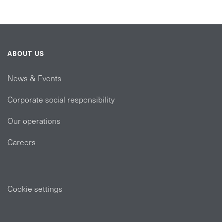
ABOUT US
News & Events
Corporate social responsibility
Our operations
Careers
Cookie settings