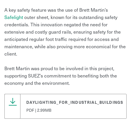
A key safety feature was the use of Brett Martin’s
Safelight
outer sheet, known for its outstanding safety
credentials. This innovation negated the need for
extensive and costly guard rails, ensuring safety for the
anticipated regular foot traffic required for access and
maintenance, while also proving more economical for the
client.
Brett Martin was proud to be involved in this project,
supporting SUEZ’s commitment to benefiting both the
economy and the environment.
DAYLIGHTING_FOR_INDUSTRIAL_BUILDINGS
PDF | 2.99MB