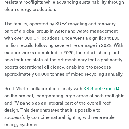
resistant rooflights while advancing sustainability through
clean energy production.
The facility, operated by SUEZ recycling and recovery,
part of a global group in water and waste management
with over 300 UK locations, underwent a significant £30
million rebuild following severe fire damage in 2022. With
exterior works completed in 2025, the refurbished plant
now features state-of-the-art machinery that significantly
boosts operational efficiency, enabling it to process
approximately 60,000 tonnes of mixed recycling annually.
Opens
Brett Martin collaborated closely with
KR Steel Group
on the project, incorporating large areas of both rooflights
and PV panels as an integral part of the overall roof
design. This demonstrates that it is possible to
successfully combine natural lighting with renewable
energy systems.