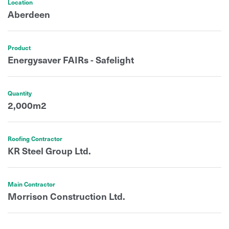
Location
Aberdeen
Product
Energysaver FAIRs - Safelight
Quantity
2,000m2
Roofing Contractor
KR Steel Group Ltd.
Main Contractor
Morrison Construction Ltd.