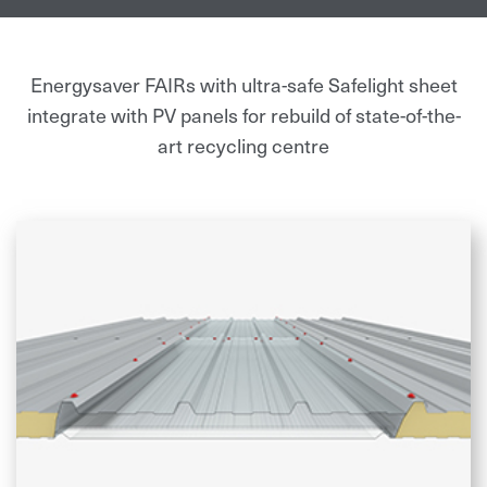
benefiting the environment through
sustainable and clean energy production.”
Energysaver FAIRs with ultra-safe Safelight sheet
integrate with PV panels for rebuild of state-of-the-
art recycling centre