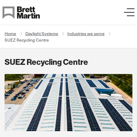
Skip to Content
Home
Daylight Systems
Industries we serve
SUEZ Recycling Centre
SUEZ Recycling Centre