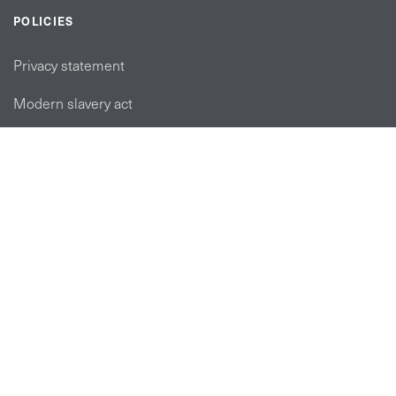
POLICIES
Privacy statement
Modern slavery act
Tax strategy
FOLLOW US
linkedin link
twiiter link
Youtube link
Instagram link
© Copyright 2026 Brett Martin. All Rights Reserved.