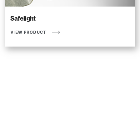
Safelight
VIEW PRODUCT