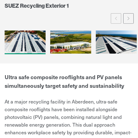
SUEZ Recycling Exterior 1
Prev
Ne
Ultra safe composite rooflights and PV panels
simultaneously target safety and sustainability
At a major recycling facility in Aberdeen, ultra-safe
composite rooflights have been installed alongside
photovoltaic (PV) panels, combining natural light and
renewable energy generation. This dual approach
enhances workplace safety by providing durable, impact-