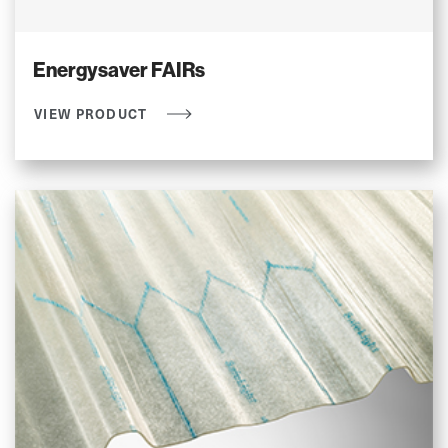
Energysaver FAIRs
VIEW PRODUCT