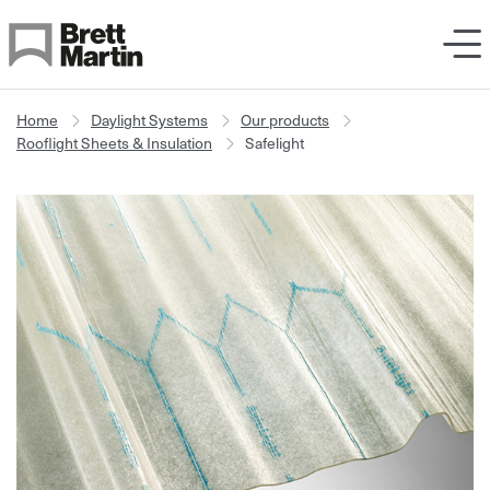
Skip to Content
Home
Daylight Systems
Our products
Rooflight Sheets & Insulation
Safelight