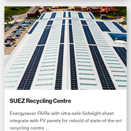
SUEZ Recycling Centre
Energysaver FAIRs with ultra-safe Safelight sheet
integrate with PV panels for rebuild of state-of-the-art
recycling centre …