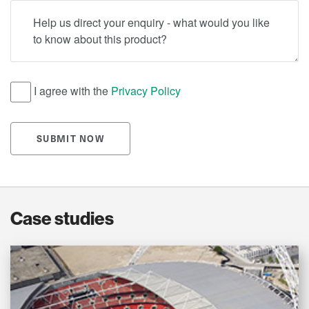
Help us direct your enquiry - what would you like to know
I agree with the
Privacy Policy
SUBMIT NOW
Case studies