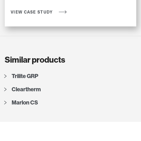
VIEW CASE STUDY
Similar products
Trilite GRP
Cleartherm
Marlon CS