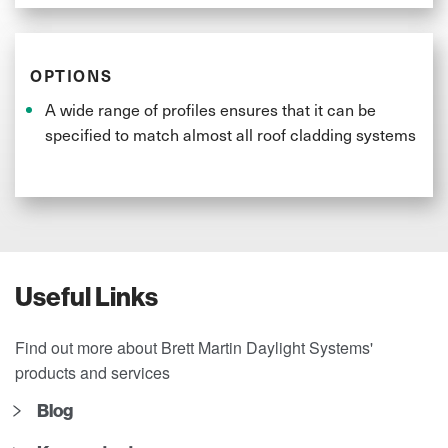
OPTIONS
A wide range of profiles ensures that it can be
specified to match almost all roof cladding systems
Useful Links
Find out more about Brett Martin Daylight Systems'
products and services
Blog