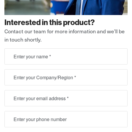
Interested in this product?
Contact our team for more information and we’ll be
in touch shortly.
full name
Location
Email
Telephone