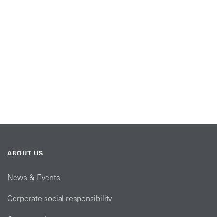
ABOUT US
News & Events
Corporate social responsibility