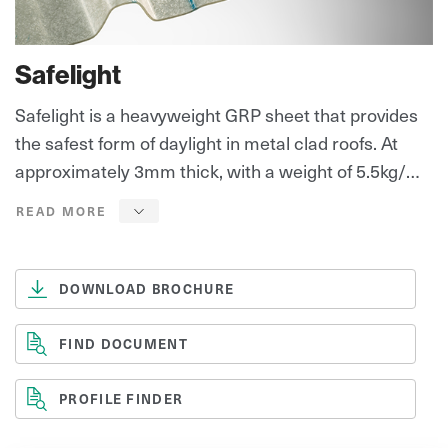
Safelight
Safelight is a heavyweight GRP sheet that provides
the safest form of daylight in metal clad roofs. At
approximately 3mm thick, with a weight of 5.5kg/m²,
Safelight provides the highest level of safety and
longevity, satisfying the ‘HSE’ preferred option for
It's unique ‘Diamond’ surface, provides outstanding
long term non-fragility.
resistance to weathering, UV degradation and
aggressive environments.
DOWNLOAD BROCHURE
Safelight is suitable for roofs that require frequent
FIND DOCUMENT
and unlimited access and in these instances, will
provide the optimum level of safety.
PROFILE FINDER