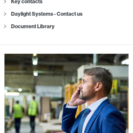
Key contacts
Daylight Systems - Contact us
Document Library