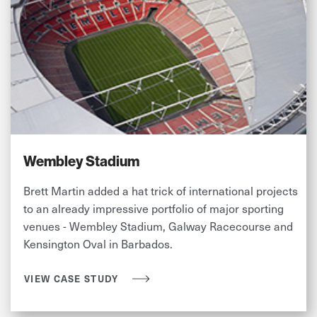
Wembley Stadium
Brett Martin added a hat trick of international projects
to an already impressive portfolio of major sporting
venues - Wembley Stadium, Galway Racecourse and
Kensington Oval in Barbados.
VIEW CASE STUDY