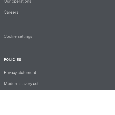
Our operations
Careers
Cookie settings
POLICIES
Privacy statement
Modern slavery act
Tax strategy