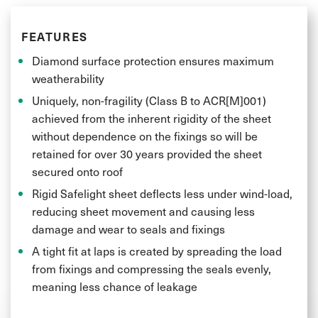
FEATURES
Diamond surface protection ensures maximum
weatherability
Uniquely, non-fragility (Class B to ACR[M]001)
achieved from the inherent rigidity of the sheet
without dependence on the fixings so will be
retained for over 30 years provided the sheet
secured onto roof
Rigid Safelight sheet deflects less under wind-load,
reducing sheet movement and causing less
damage and wear to seals and fixings
A tight fit at laps is created by spreading the load
from fixings and compressing the seals evenly,
meaning less chance of leakage