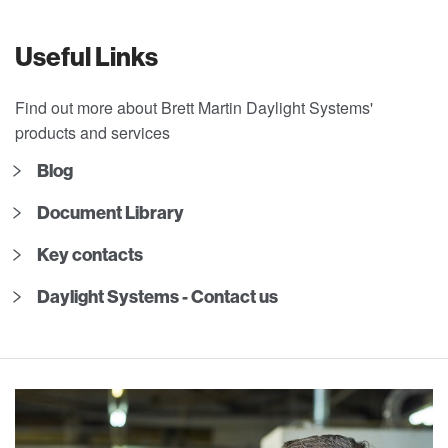
Useful Links
Find out more about Brett Martin Daylight Systems'
products and services
Blog
Document Library
Key contacts
Daylight Systems - Contact us