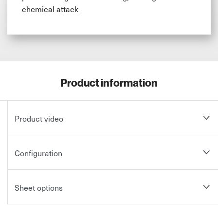
chemical attack
Product information
Product video
Configuration
Sheet options