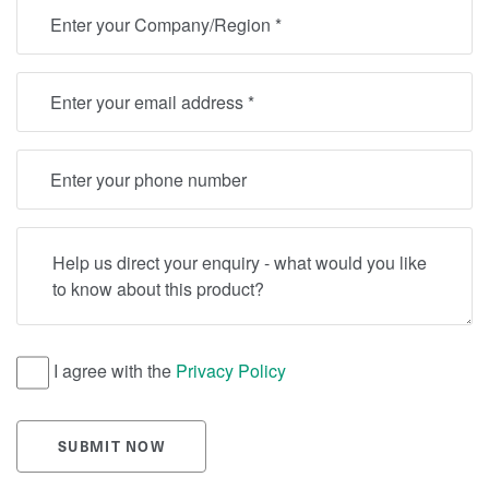
Location
Email
Telephone
Help us direct your enquiry - what would you like to know
I agree with the
Privacy Policy
SUBMIT NOW