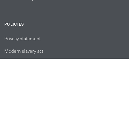
POLICIES
Privacy statement
Modern slavery act
Tax strategy
FOLLOW US
linkedin link
twiiter link
Youtube link
Instagram link