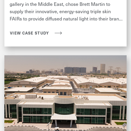
gallery in the Middle East, chose Brett Martin to
supply their innovative, energy-saving triple skin
FAIRs to provide diffused natural light into their brand
new warehouse.
VIEW CASE STUDY