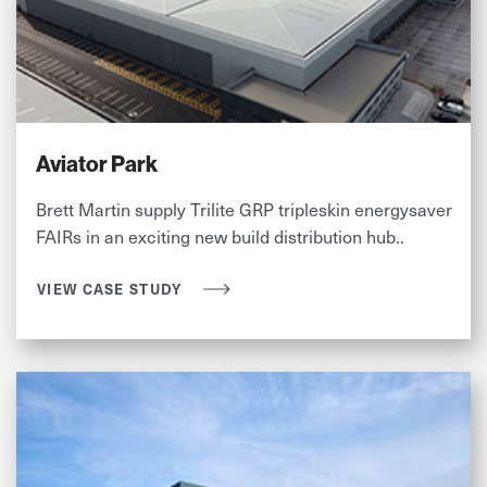
Aviator Park
Brett Martin supply Trilite GRP tripleskin energysaver
FAIRs in an exciting new build distribution hub..
VIEW CASE STUDY