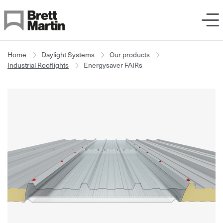
Skip to Content
Home
Daylight Systems
Our products
Industrial Rooflights
Energysaver FAIRs