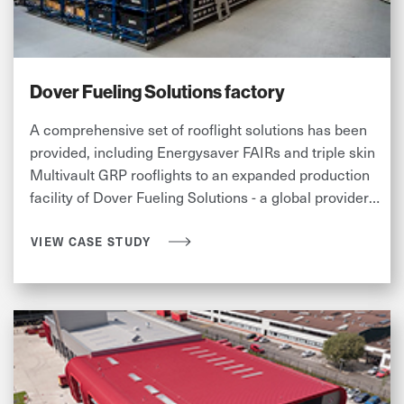
Dover Fueling Solutions factory
A comprehensive set of rooflight solutions has been
provided, including Energysaver FAIRs and triple skin
Multivault GRP rooflights to an expanded production
facility of Dover Fueling Solutions - a global provider
to the fuel and convenience retail industries.
VIEW CASE STUDY