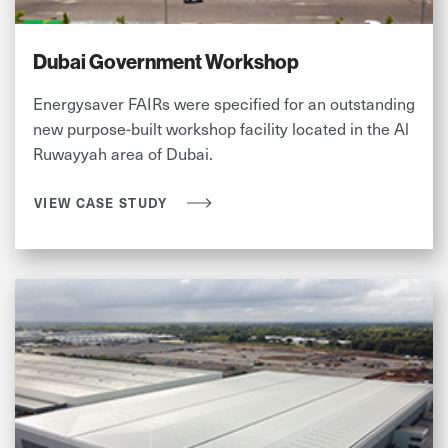
Dubai Government Workshop
Energysaver FAIRs were specified for an outstanding
new purpose-built workshop facility located in the Al
Ruwayyah area of Dubai.
VIEW CASE STUDY