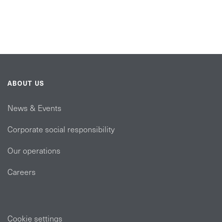
ABOUT US
News & Events
Corporate social responsibility
Our operations
Careers
Cookie settings