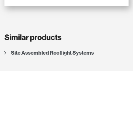
Similar products
Site Assembled Rooflight Systems