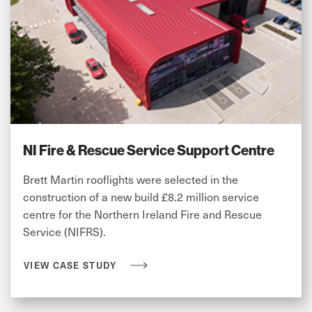
NI Fire & Rescue Service Support Centre
Brett Martin rooflights were selected in the
construction of a new build £8.2 million service
centre for the Northern Ireland Fire and Rescue
Service (NIFRS).
VIEW CASE STUDY