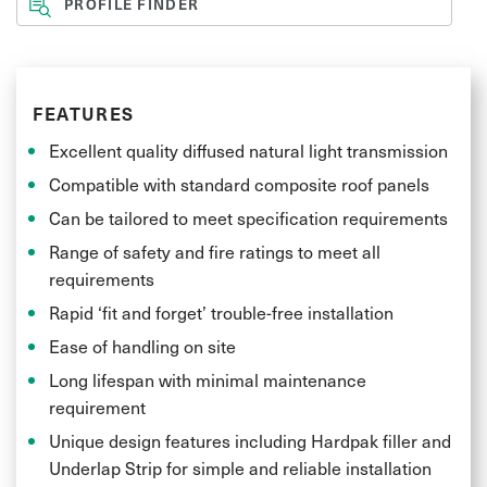
PROFILE FINDER
FEATURES
Excellent quality diffused natural light transmission
Compatible with standard composite roof panels
Can be tailored to meet specification requirements
Range of safety and fire ratings to meet all
requirements
Rapid ‘fit and forget’ trouble-free installation
Ease of handling on site
Long lifespan with minimal maintenance
requirement
Unique design features including Hardpak filler and
Underlap Strip for simple and reliable installation