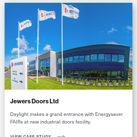
Jewers Doors Ltd
Daylight makes a grand entrance with Energysaver
FAIRs at new industrial doors facility.
VIEW CASE STUDY