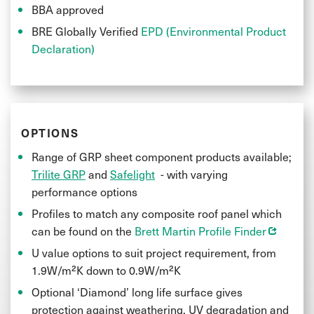
BBA approved
BRE Globally Verified
EPD (Environmental Product
Declaration)
OPTIONS
Range of GRP sheet component products available;
Trilite GRP
and
Safelight
- with varying
performance options
Profiles to match any composite roof panel which
Opens in
can be found on the
Brett Martin Profile Finder
U value options to suit project requirement, from
1.9W/m²K down to 0.9W/m²K
Optional ‘Diamond’ long life surface gives
protection against weathering, UV degradation and