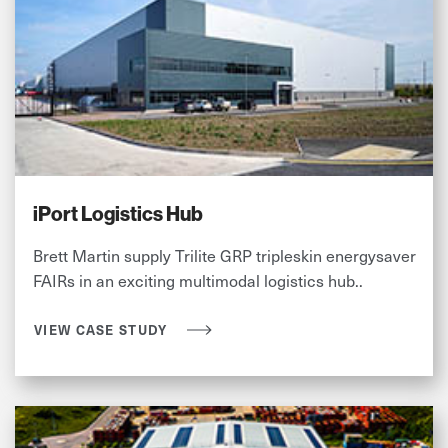
iPort Logistics Hub
Brett Martin supply Trilite GRP tripleskin energysaver
FAIRs in an exciting multimodal logistics hub..
VIEW CASE STUDY