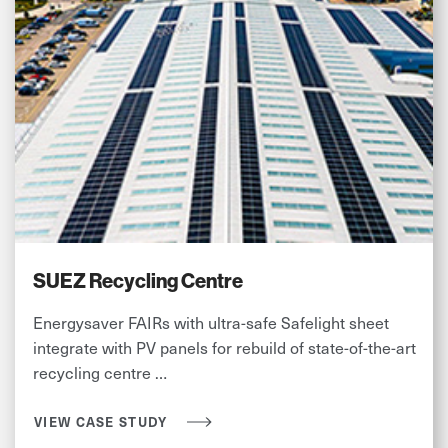
SUEZ Recycling Centre
Energysaver FAIRs with ultra-safe Safelight sheet
integrate with PV panels for rebuild of state-of-the-art
recycling centre …
VIEW CASE STUDY