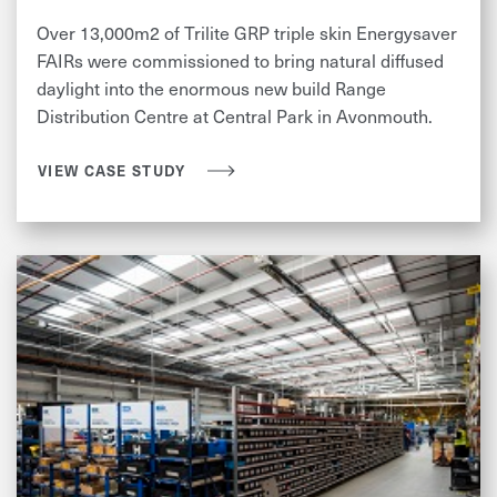
Over 13,000m2 of Trilite GRP triple skin Energysaver
FAIRs were commissioned to bring natural diffused
daylight into the enormous new build Range
Distribution Centre at Central Park in Avonmouth.
VIEW CASE STUDY