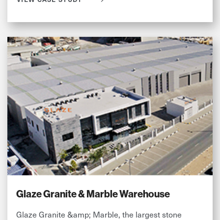
Glaze Granite & Marble Warehouse
Glaze Granite &amp; Marble, the largest stone