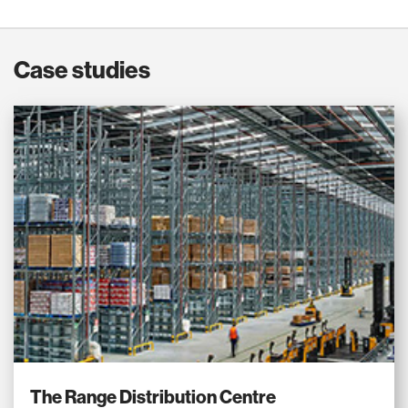
Case studies
The Range Distribution Centre