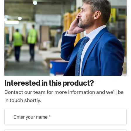
Interested in this product?
Contact our team for more information and we’ll be
in touch shortly.
full name