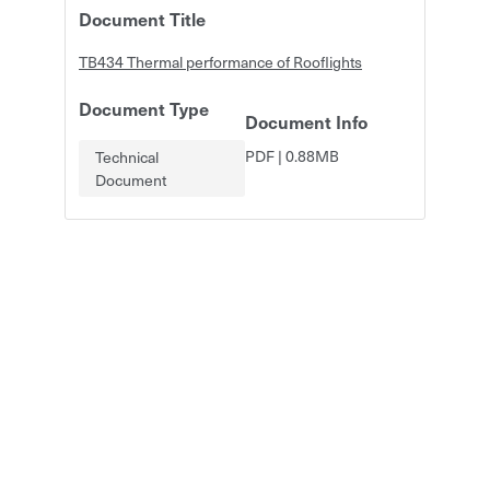
Document Title
TB434 Thermal performance of Rooflights
Document Type
Document Info
PDF
|
0.88MB
Technical
Document