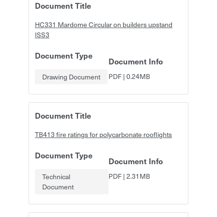
Document Title
HC331 Mardome Circular on builders upstand
ISS3
Document Type
Document Info
PDF
|
0.24MB
Drawing Document
Document Title
TB413 fire ratings for polycarbonate rooflights
Document Type
Document Info
PDF
|
2.31MB
Technical
Document