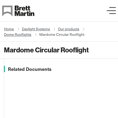
Skip to Content
Home
Daylight Systems
Our products
Dome Rooflights
Mardome Circular Rooflight
Mardome Circular Rooflight
Related Documents