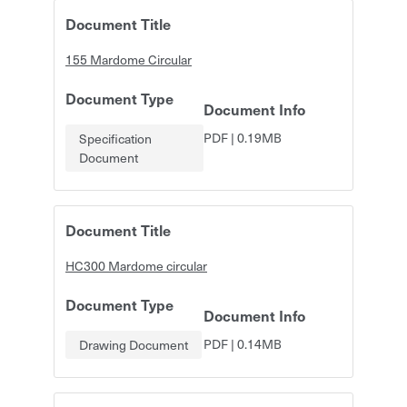
Document Title
155 Mardome Circular
Document Type
Document Info
PDF
|
0.19MB
Specification
Document
Document Title
HC300 Mardome circular
Document Type
Document Info
PDF
|
0.14MB
Drawing Document