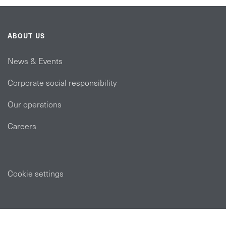
ABOUT US
News & Events
Corporate social responsibility
Our operations
Careers
Cookie settings
POLICIES