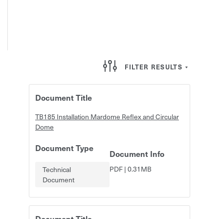
FILTER RESULTS
Document Title
TB185 Installation Mardome Reflex and Circular
Dome
Document Type
Document Info
PDF
|
0.31MB
Technical
Document
Document Title