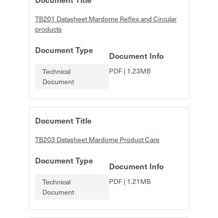
TB201 Datasheet Mardome Reflex and Circular
products
Document Type
Document Info
PDF
|
1.23MB
Technical
Document
Document Title
TB203 Datasheet Mardome Product Care
Document Type
Document Info
PDF
|
1.21MB
Technical
Document