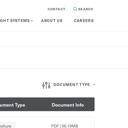
CONTACT
SEARCH
IGHT SYSTEMS
ABOUT US
CAREERS
Document Type
DOCUMENT TYPE
ument Type
Document Info
Brochure
Semi-finished
Foamalux
ochure
PDF
|
56.19MB