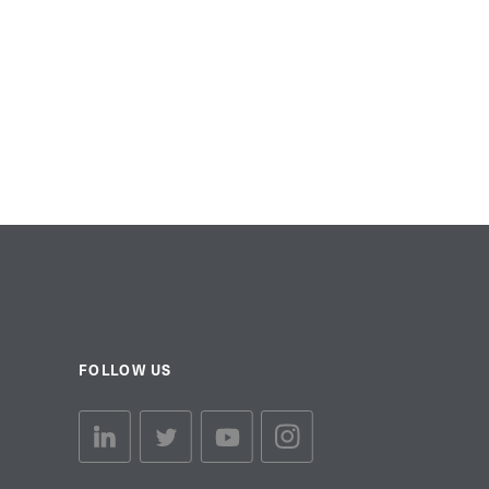
FOLLOW US
linkedin link
twiiter link
Youtube link
Instagram link