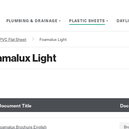
PLUMBING & DRAINAGE
PLASTIC SHEETS
DAYL
PVC Flat Sheet
Foamalux Light
malux Light
Document Title
Doc
oamalux Brochure English
Br