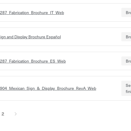
287_Fabrication_Brochure_IT_Web
Br
ign and Display Brochure Español
Br
287_Fabrication_Brochure_ES_Web
Br
Se
904_Mexican_Sign_&_Display_Brochure_RevA_Web
fi
2