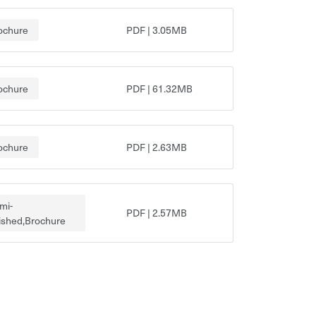
ochure
PDF
|
3.05MB
ochure
PDF
|
61.32MB
ochure
PDF
|
2.63MB
mi-
PDF
|
2.57MB
nished,Brochure