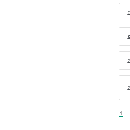
2
S
2
2
1