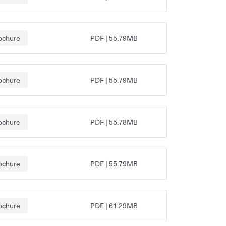
ochure
PDF
|
55.79MB
ochure
PDF
|
55.79MB
ochure
PDF
|
55.78MB
ochure
PDF
|
55.79MB
ochure
PDF
|
61.29MB