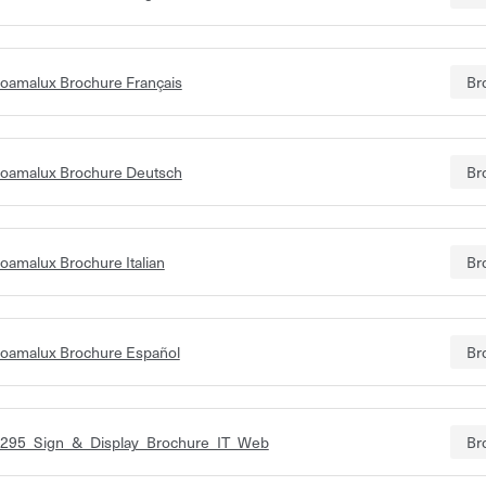
oamalux Brochure Français
Br
oamalux Brochure Deutsch
Br
oamalux Brochure Italian
Br
oamalux Brochure Español
Br
295_Sign_&_Display_Brochure_IT_Web
Br