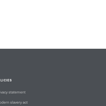
LICIES
ivacy statement
dern slavery act