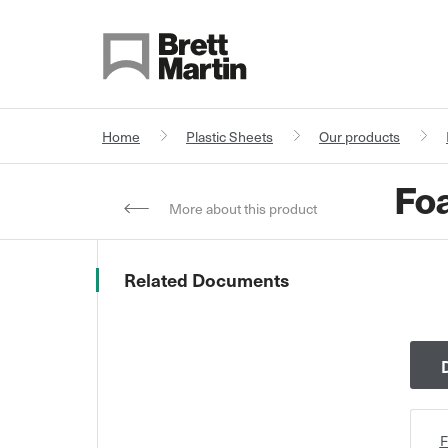
Skip to Content
Home
Plastic Sheets
Our products
Foa
More about this product
Related Documents
F