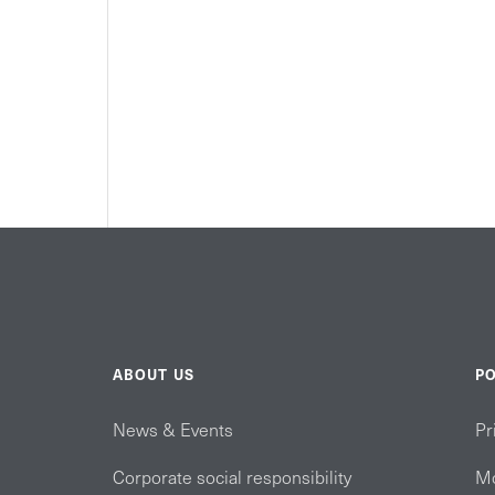
ABOUT US
PO
News & Events
Pr
Corporate social responsibility
Mo