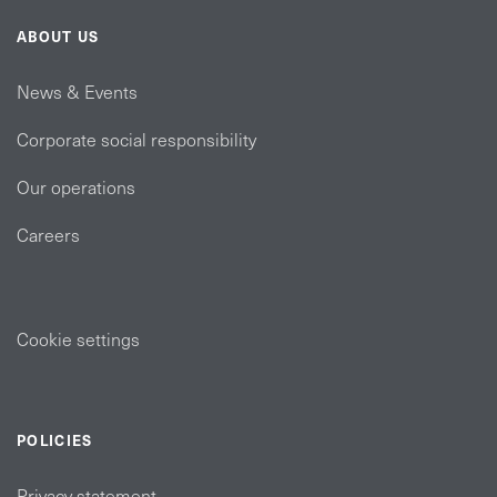
ABOUT US
News & Events
Corporate social responsibility
Our operations
Careers
Cookie settings
POLICIES
Privacy statement