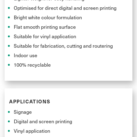
Optimised for direct digital and screen printing
Bright white colour formulation
Flat smooth printing surface
Suitable for vinyl application
Suitable for fabrication, cutting and routering
Indoor use
100% recyclable
APPLICATIONS
Signage
Digital and screen printing
Vinyl application