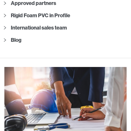
Approved partners
Rigid Foam PVC in Profile
International sales team
Blog