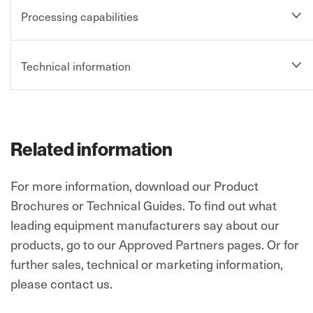
Processing capabilities
Technical information
Related information
For more information, download our Product
Brochures or Technical Guides. To find out what
leading equipment manufacturers say about our
products, go to our Approved Partners pages.
Or for
further sales, technical or marketing information,
please contact us.