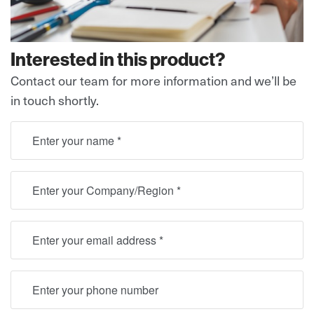
Interested in this product?
Contact our team for more information and we’ll be
in touch shortly.
full name
Location
Email
Telephone