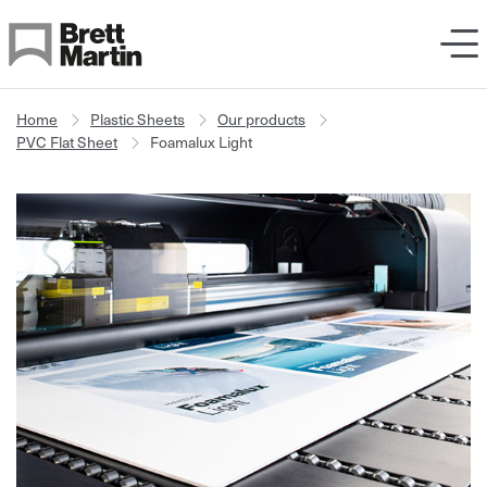
Skip to Content
Home
Plastic Sheets
Our products
PVC Flat Sheet
Foamalux Light