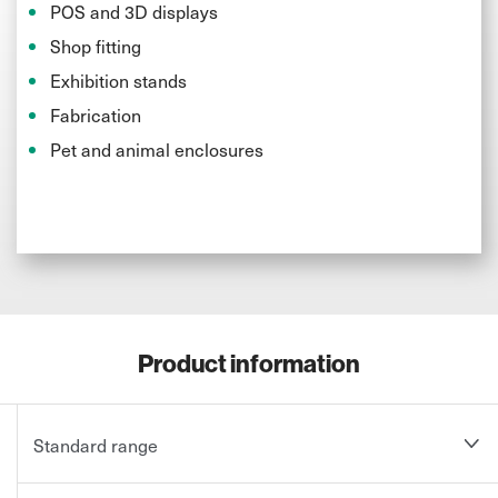
POS and 3D displays
Shop fitting
Exhibition stands
Fabrication
Pet and animal enclosures
Product information
Standard range