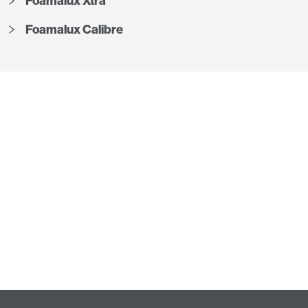
Foamalux Xtra
Foamalux Calibre