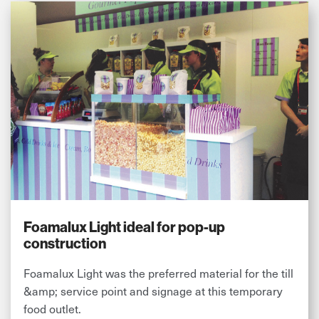
Foamalux Light ideal for pop-up
construction
Foamalux Light was the preferred material for the till
&amp; service point and signage at this temporary
food outlet.