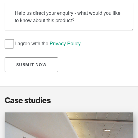
Help us direct your enquiry - what would you like to know
I agree with the
Privacy Policy
SUBMIT NOW
Case studies