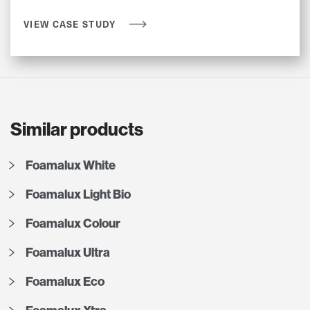
VIEW CASE STUDY
Similar products
Foamalux White
Foamalux Light Bio
Foamalux Colour
Foamalux Ultra
Foamalux Eco