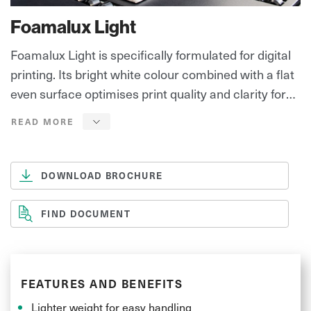
Foamalux Light
Foamalux Light is specifically formulated for digital
printing. Its bright white colour combined with a flat
even surface optimises print quality and clarity for
outstanding results. Foamalux Light can be easily
cut, routered and finished – perfect for all signage
and displays.
DOWNLOAD BROCHURE
FIND DOCUMENT
FEATURES AND BENEFITS
Lighter weight for easy handling