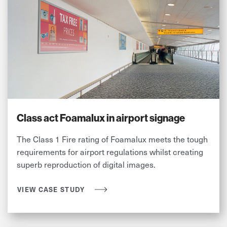
Class act Foamalux in airport signage
The Class 1 Fire rating of Foamalux meets the tough
requirements for airport regulations whilst creating
superb reproduction of digital images.
VIEW CASE STUDY