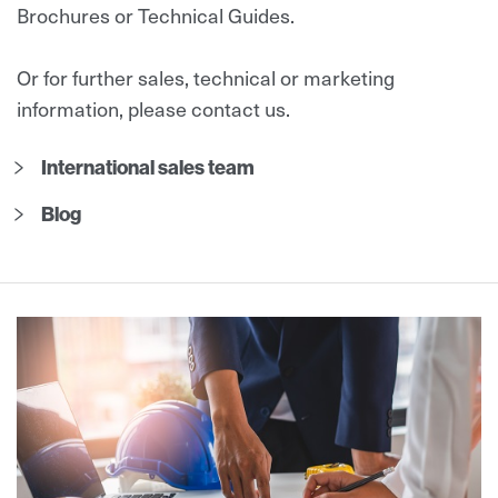
Brochures or Technical Guides.
Or for further sales, technical or marketing
information, please contact us.
International sales team
Blog