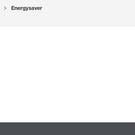
Energysaver