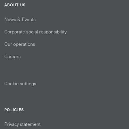
ABOUT US
News & Events
Corporate social responsibility
Our operations
Careers
Cookie settings
POLICIES
Privacy statement