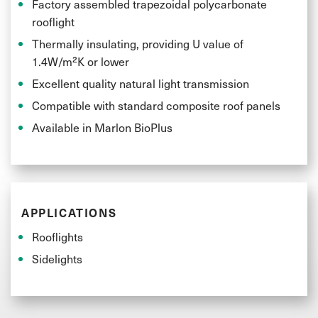
whilst maintaining the same material properties and
Factory assembled trapezoidal polycarbonate
rooflight
ease of processing.
Thermally insulating, providing U value of
1.4W/m²K or lower
Excellent quality natural light transmission
Compatible with standard composite roof panels
Available in Marlon BioPlus
APPLICATIONS
Rooflights
Sidelights