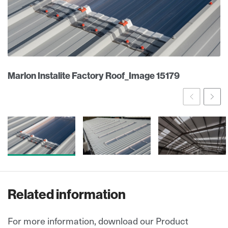
Marlon Instalite Factory Roof_Image 15179
Prev
Ne
Related information
For more information, download our Product