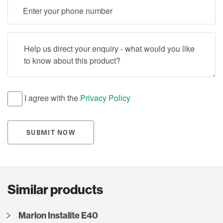
Telephone
Help us direct your enquiry - what would you like to know
I agree with the
Privacy Policy
SUBMIT NOW
Similar products
Marlon Instalite E40