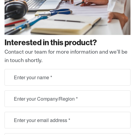
Interested in this product?
Contact our team for more information and we’ll be
in touch shortly.
full name
Location
Email