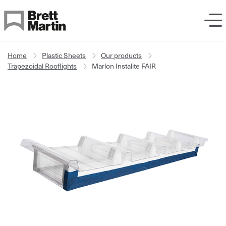
Skip to Content
Home
Plastic Sheets
Our products
Trapezoidal Rooflights
Marlon Instalite FAIR