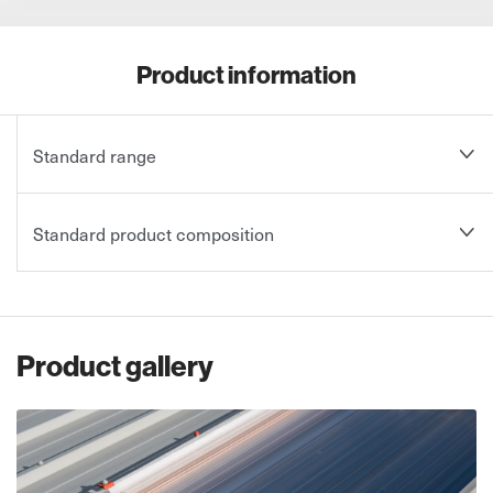
Product information
Standard range
Standard product composition
Product gallery