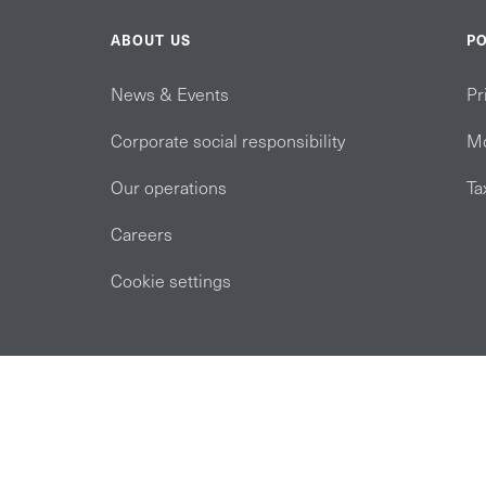
ABOUT US
PO
News & Events
Pr
Corporate social responsibility
Mo
Our operations
Ta
Careers
Cookie settings