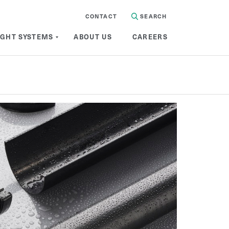
CONTACT
SEARCH
IGHT SYSTEMS
ABOUT US
CAREERS