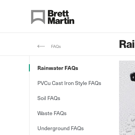
Skip to Content
Ra
FAQs
Rainwater FAQs
PVCu Cast Iron Style FAQs
Soil FAQs
Waste FAQs
Underground FAQs