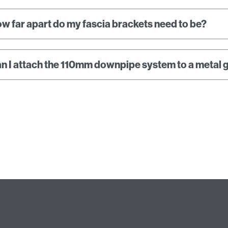
w far apart do my fascia brackets need to be?
n I attach the 110mm downpipe system to a metal 