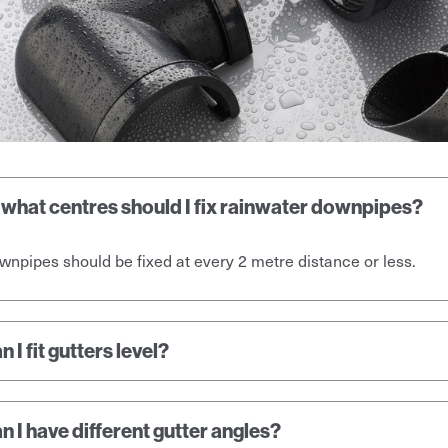
 what centres should I fix rainwater downpipes?
npipes should be fixed at every 2 metre distance or less.
n I fit gutters level?
n I have different gutter angles?