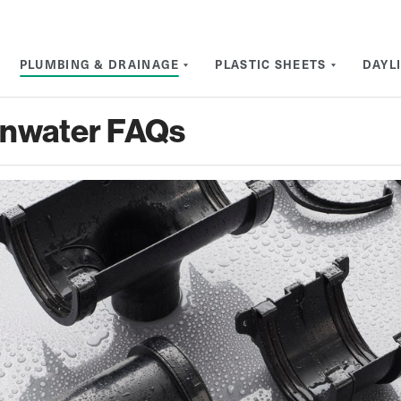
PLUMBING & DRAINAGE
PLASTIC SHEETS
DAYL
inwater FAQs