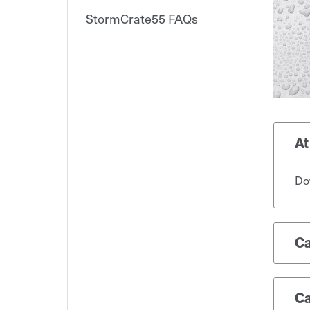
StormCrate55 FAQs
At
Dow
Ca
Ca