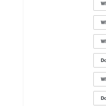
Wh
Wh
Wh
Do
Wh
Do