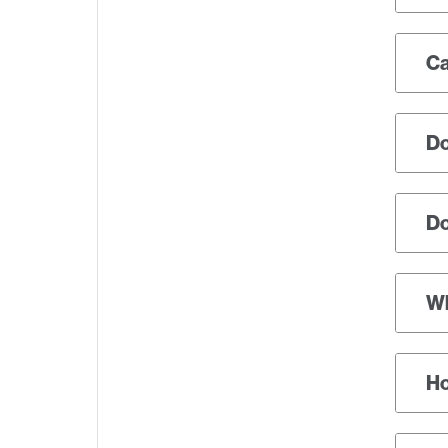
Ca
Do
Do
Wh
Ho