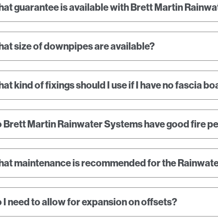
at guarantee is available with Brett Martin Rainw
at size of downpipes are available?
at kind of fixings should I use if I have no fascia b
 Brett Martin Rainwater Systems have good fire 
at maintenance is recommended for the Rainwat
 I need to allow for expansion on offsets?