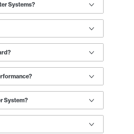
ater Systems?
oard?
performance?
er System?