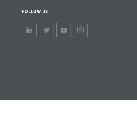
FOLLOW US
linkedin link
twiiter link
Youtube link
Instagram link
© Copyright 2026 Brett Martin. All Rights Reserved.