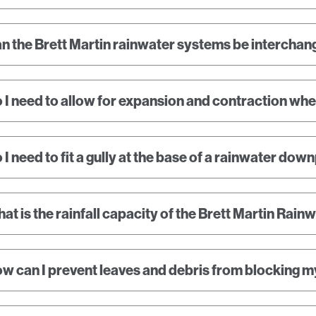
n the Brett Martin rainwater systems be interchan
 I need to allow for expansion and contraction when
 I need to fit a gully at the base of a rainwater dow
at is the rainfall capacity of the Brett Martin Rai
w can I prevent leaves and debris from blocking m