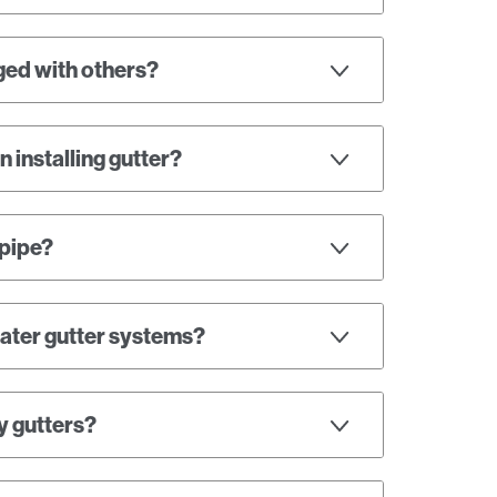
ged with others?
 installing gutter?
npipe?
nwater gutter systems?
y gutters?