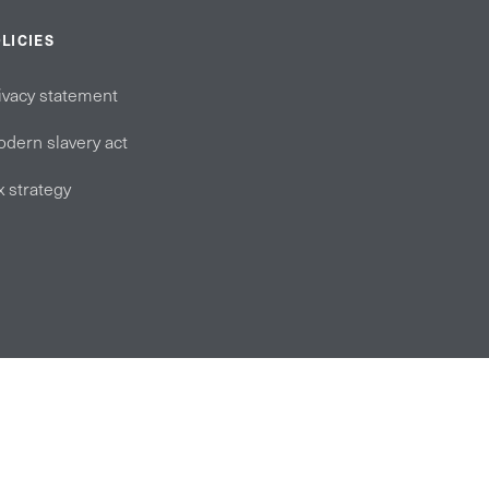
LICIES
ivacy statement
dern slavery act
x strategy