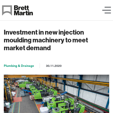
Skip to Content
Investment in new injection
moulding machinery to meet
market demand
Plumbing & Drainage
30.11.2020