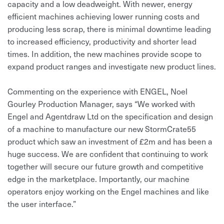
capacity and a low deadweight. With newer, energy
efficient machines achieving lower running costs and
producing less scrap, there is minimal downtime leading
to increased efficiency, productivity and shorter lead
times. In addition, the new machines provide scope to
expand product ranges and investigate new product lines.
Commenting on the experience with ENGEL, Noel
Gourley Production Manager, says “We worked with
Engel and Agentdraw Ltd on the specification and design
of a machine to manufacture our new StormCrate55
product which saw an investment of £2m and has been a
huge success. We are confident that continuing to work
together will secure our future growth and competitive
edge in the marketplace. Importantly, our machine
operators enjoy working on the Engel machines and like
the user interface.”