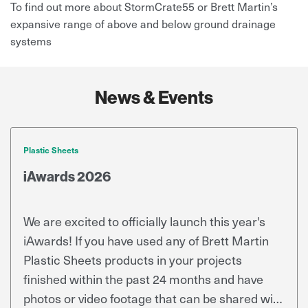
To find out more about StormCrate55 or Brett Martin’s
expansive range of above and below ground drainage
systems
News & Events
Plastic Sheets
iAwards 2026
We are excited to officially launch this year's
iAwards! If you have used any of Brett Martin
Plastic Sheets products in your projects
finished within the past 24 months and have
photos or video footage that can be shared with