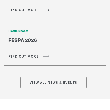
us to illustrate how our products are being
used, you are eligible to enter the iAwards.
FIND OUT MORE
Plastic Sheets
FESPA 2026
FIND OUT MORE
VIEW ALL NEWS & EVENTS