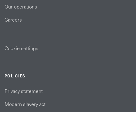
Our operations
Careers
Cookie settings
POLICIES
Privacy statement
Modern slavery act
Tax strategy