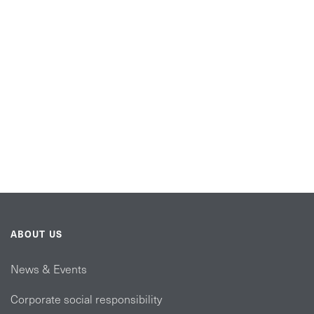
ABOUT US
News & Events
Corporate social responsibility