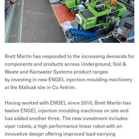
Brett Martin has responded to the increasing demands for
components and products across Underground, Soil &
Waste and Rainwater Systems product ranges
by investing in new ENGEL injection moulding machinery
at the Mallusk site in Co Antrim.
Having worked with ENGEL since 2010, Brett Martin has
twelve ENGEL injection moulding machines on site and
has added another three. The new investment includes
viper robots, a high performance linear robot with an
innovative design offering improved load-carrying