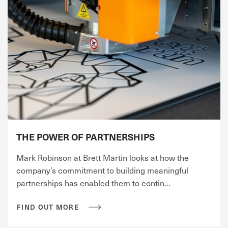
THE POWER OF PARTNERSHIPS
Mark Robinson at Brett Martin looks at how the
company’s commitment to building meaningful
partnerships has enabled them to contin...
FIND OUT MORE