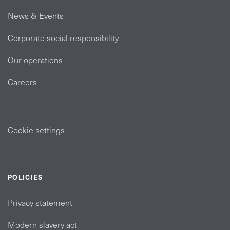
News & Events
Corporate social responsibility
Our operations
Careers
Cookie settings
POLICIES
Privacy statement
Modern slavery act