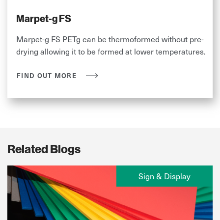
Marpet-g FS
Marpet-g FS PETg can be thermoformed without pre-
drying allowing it to be formed at lower temperatures.
FIND OUT MORE
Related Blogs
Sign & Display