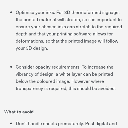
Optimise your inks. For 3D thermoformed signage,
the printed material will stretch, so it is important to
ensure your chosen inks can stretch to the required
depth and that your printing software allows for
deformations, so that the printed image will follow
your 3D design.
Consider opacity requirements. To increase the
vibrancy of design, a white layer can be printed
below the coloured image. However where
transparency is required, this should be avoided.
What to avoid
Don’t handle sheets prematurely. Post digital and