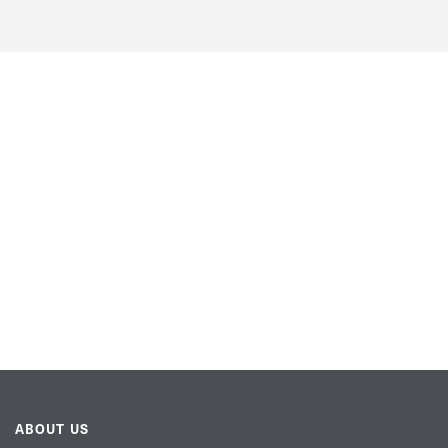
ABOUT US