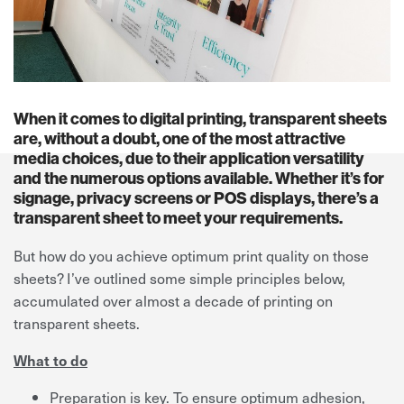
When it comes to digital printing, transparent sheets
are, without a doubt, one of the most attractive
media choices, due to their application versatility
and the numerous options available. Whether it’s for
signage, privacy screens or POS displays, there’s a
transparent sheet to meet your requirements.
But how do you achieve optimum print quality on those
sheets? I’ve outlined some simple principles below,
accumulated over almost a decade of printing on
transparent sheets.
What to do
Preparation is key. To ensure optimum adhesion,