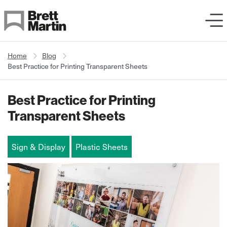
Skip to Content
Home
Blog
Best Practice for Printing Transparent Sheets
Best Practice for Printing
Transparent Sheets
Sign & Display
Plastic Sheets