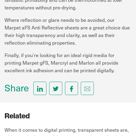
temperatures without pre-drying.
Where reflection or glare needs to be avoided, our
Marpet aFS Anti Reflective sheets are a great choice due
their high transparency and clarity, as well as their
reflection eliminating properties.
Finally, if you’re looking for an ideal rigid media for
printing Marpet gFS, Marcryl and Marlon all provide
excellent ink adhesion and can be printed digitally.
Share
Related
When it comes to digital printing, transparent sheets are,