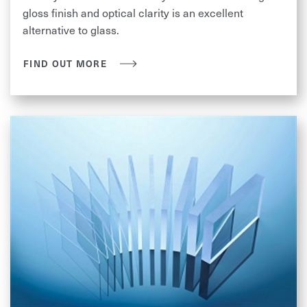
gloss finish and optical clarity is an excellent
alternative to glass.
FIND OUT MORE