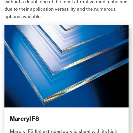
without a doubt, one of the most attractive media choices,
due to their application versatility and the numerous
options available.
Marcryl FS
Marcryl FS flat extruded acrylic sheet with its high