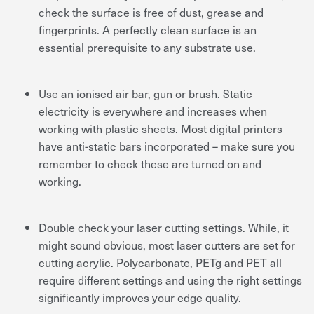
check the surface is free of dust, grease and
fingerprints. A perfectly clean surface is an
essential prerequisite to any substrate use.
Use an ionised air bar, gun or brush. Static
electricity is everywhere and increases when
working with plastic sheets. Most digital printers
have anti-static bars incorporated – make sure you
remember to check these are turned on and
working.
Double check your laser cutting settings. While, it
might sound obvious, most laser cutters are set for
cutting acrylic. Polycarbonate, PETg and PET all
require different settings and using the right settings
significantly improves your edge quality.