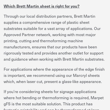
Which Brett Martin sheet is right for you?
Through our local distribution partners, Brett Martin
supplies a comprehensive range of plastic sheet
substrates suitable for a vast array of applications. Our
Approved Partner network, working with most major
printing, cutting and thermoforming machine
manufacturers, ensures that our products have been
rigorously tested and provides another outlet for support
and guidance when working with Brett Martin substrates.
For applications where the appearance of the edge finish
is important, we recommend using our Marcryl sheets
which, when laser cut, present a glass-like appearance.
If you’re considering sheets for signage applications
where hot bending or thermoforming is required, Marpet
gFS is the most suitable solution. This product has
fantastic printability and can be thermoformed at lowr