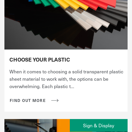
CHOOSE YOUR PLASTIC
When it comes to choosing a solid transparent plastic
sheet material to work with, the options can be
overwhelming. Each plastic t...
FIND OUT MORE
Sign & Display