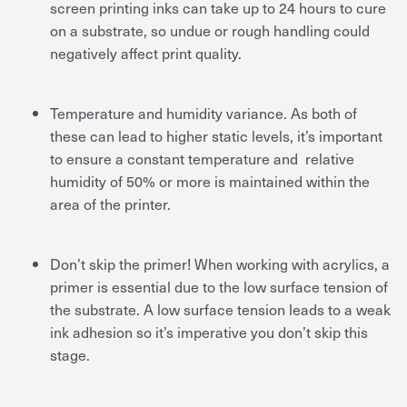
screen printing inks can take up to 24 hours to cure
on a substrate, so undue or rough handling could
negatively affect print quality.
Temperature and humidity variance. As both of
these can lead to higher static levels, it’s important
to ensure a constant temperature and relative
humidity of 50% or more is maintained within the
area of the printer.
Don’t skip the primer! When working with acrylics, a
primer is essential due to the low surface tension of
the substrate. A low surface tension leads to a weak
ink adhesion so it’s imperative you don’t skip this
stage.